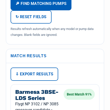
🔎 FIND MATCHING PUMPS
↻ RESET FIELDS
Results refresh automatically when any model or pump data
changes. Blank fields are ignored.
MATCH RESULTS
⇩ EXPORT RESULTS
Barmesa 3BSE-
Best Match 91%
LDS Series
Flygt NP 3102 / NP 3085
crossover candidate •