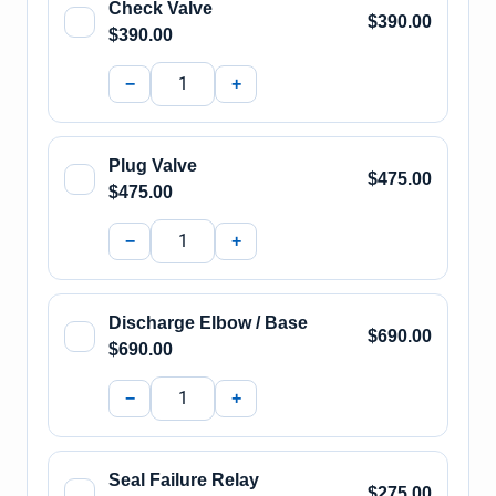
Check Valve
$390.00
$390.00
−
+
Plug Valve
$475.00
$475.00
−
+
Discharge Elbow / Base
$690.00
$690.00
−
+
Seal Failure Relay
$275.00