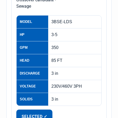
Sewage
3BSE-LDS
MODEL
3-5
HP
350
GPM
85 FT
HEAD
3 in
DISCHARGE
230V/460V 3PH
VOLTAGE
3 in
SOLIDS
SELECTED ✓