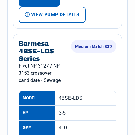
Ⓘ VIEW PUMP DETAILS
Barmesa
Medium Match 83%
4BSE-LDS
Series
Flygt NP 3127 / NP
3153 crossover
candidate • Sewage
4BSE-LDS
MODEL
3-5
HP
410
GPM