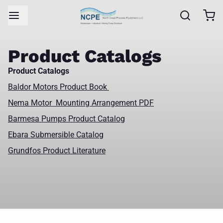
Product Catalogs
Product Catalogs
Baldor Motors Product Book
Nema Motor Mounting Arrangement PDF
Barmesa Pumps Product Catalog
Ebara Submersible Catalog
Grundfos Product Literature