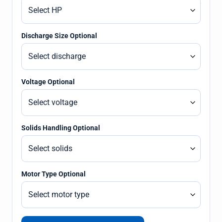
Discharge Size Optional
Voltage Optional
Solids Handling Optional
Motor Type Optional