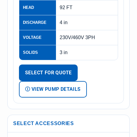
92 FT
HEAD
4 in
DISCHARGE
230V/460V 3PH
VOLTAGE
3 in
SOLIDS
SELECT FOR QUOTE
Ⓘ VIEW PUMP DETAILS
SELECT ACCESSORIES