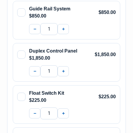
Guide Rail System
$850.00
$850.00
−
+
Duplex Control Panel
$1,850.00
$1,850.00
−
+
Float Switch Kit
$225.00
$225.00
−
+