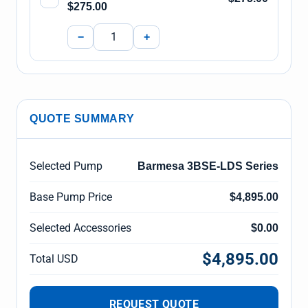
$275.00
−
+
QUOTE SUMMARY
Selected Pump
Barmesa 3BSE-LDS Series
Base Pump Price
$4,895.00
Selected Accessories
$0.00
$4,895.00
Total USD
REQUEST QUOTE