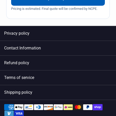
Pricing is estimated. Final quote will be confirmed by NCPE.
Privacy policy
Contact Information
Refund policy
Terms of service
Shipping policy