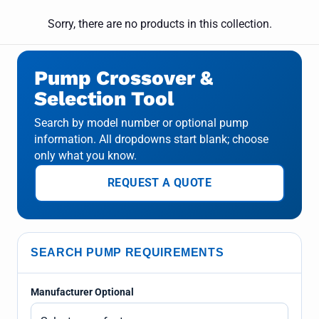
Sorry, there are no products in this collection.
Pump Crossover &
Selection Tool
Search by model number or optional pump
information. All dropdowns start blank; choose
only what you know.
REQUEST A QUOTE
SEARCH PUMP REQUIREMENTS
Manufacturer Optional