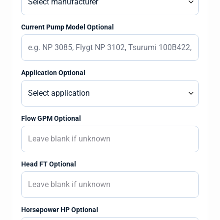
Current Pump Model Optional
Application Optional
Flow GPM Optional
Head FT Optional
Horsepower HP Optional