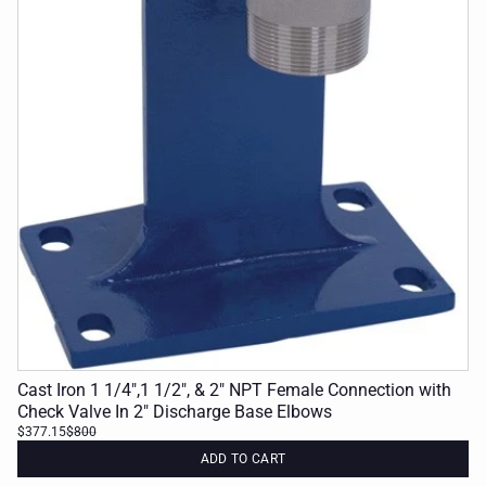
Cast Iron 1 1/4",1 1/2", & 2" NPT Female Connection with
Check Valve In 2" Discharge Base Elbows
$377.15
$800
ADD TO CART