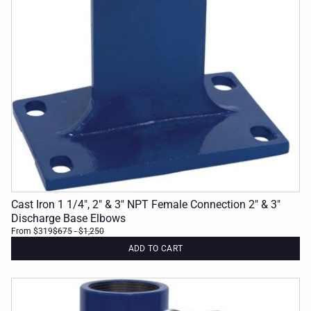
Cast Iron 1 1/4", 2" & 3" NPT Female Connection 2" & 3"
Discharge Base Elbows
From $319
$675
- $1,250
ADD TO CART