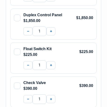
Duplex Control Panel
$1,850.00
$1,850.00
−
+
Float Switch Kit
$225.00
$225.00
−
+
Check Valve
$390.00
$390.00
−
+