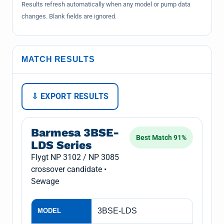
Results refresh automatically when any model or pump data
changes. Blank fields are ignored.
MATCH RESULTS
⇩ EXPORT RESULTS
Barmesa 3BSE-
Best Match 91%
LDS Series
Flygt NP 3102 / NP 3085
crossover candidate •
Sewage
3BSE-LDS
MODEL