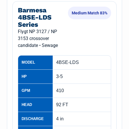
Barmesa
Medium Match 83%
4BSE-LDS
Series
Flygt NP 3127 / NP
3153 crossover
candidate • Sewage
4BSE-LDS
MODEL
3-5
HP
410
GPM
92 FT
HEAD
4 in
DISCHARGE