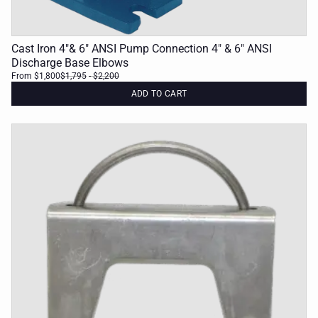
Cast Iron 4"& 6" ANSI Pump Connection 4" & 6" ANSI
Discharge Base Elbows
From $1,800
$1,795
- $2,200
ADD TO CART