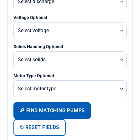
Voltage Optional
Solids Handling Optional
Motor Type Optional
🔎 FIND MATCHING PUMPS
↻ RESET FIELDS