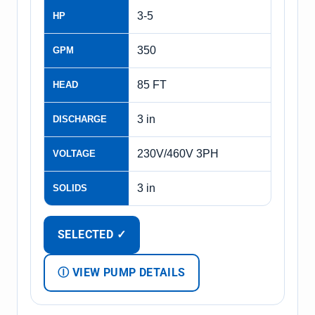
3-5
HP
350
GPM
85 FT
HEAD
3 in
DISCHARGE
230V/460V 3PH
VOLTAGE
3 in
SOLIDS
SELECTED ✓
Ⓘ VIEW PUMP DETAILS