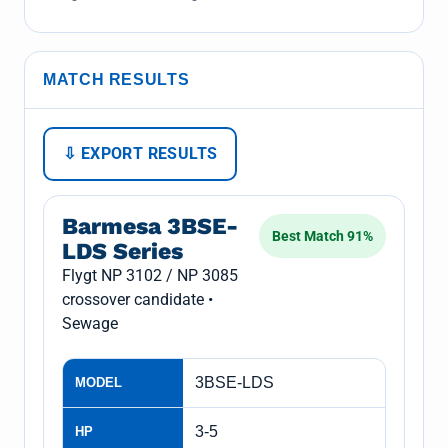
MATCH RESULTS
⇩ EXPORT RESULTS
Barmesa 3BSE-
Best Match 91%
LDS Series
Flygt NP 3102 / NP 3085
crossover candidate •
Sewage
3BSE-LDS
MODEL
3-5
HP