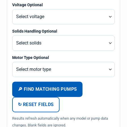
Voltage Optional
Solids Handling Optional
Motor Type Optional
🔎 FIND MATCHING PUMPS
↻ RESET FIELDS
Results refresh automatically when any model or pump data
changes. Blank fields are ignored.