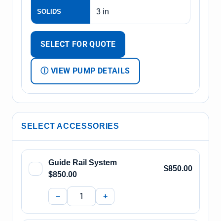
3 in
SOLIDS
SELECT FOR QUOTE
Ⓘ VIEW PUMP DETAILS
SELECT ACCESSORIES
Guide Rail System
$850.00
$850.00
−
+