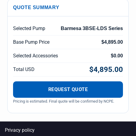
QUOTE SUMMARY
Selected Pump
Barmesa 3BSE-LDS Series
Base Pump Price
$4,895.00
Selected Accessories
$0.00
$4,895.00
Total USD
REQUEST QUOTE
Pricing is estimated. Final quote will be confirmed by NCPE.
Privacy policy