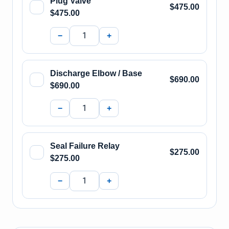
Plug Valve
$475.00
$475.00
−
+
Discharge Elbow / Base
$690.00
$690.00
−
+
Seal Failure Relay
$275.00
$275.00
−
+