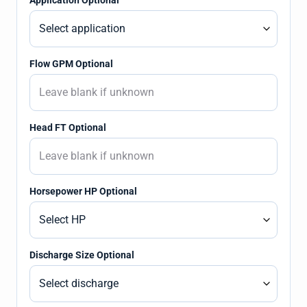
Application Optional
Flow GPM Optional
Head FT Optional
Horsepower HP Optional
Discharge Size Optional