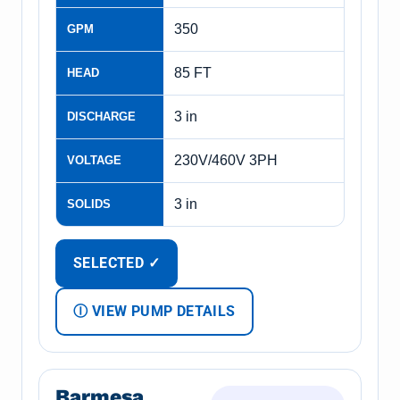
350
GPM
85 FT
HEAD
3 in
DISCHARGE
230V/460V 3PH
VOLTAGE
3 in
SOLIDS
SELECTED ✓
Ⓘ VIEW PUMP DETAILS
Barmesa