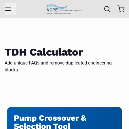
TDH Calculator
Add unique FAQs and remove duplicated engineering
blocks.
Pump Crossover &
Selection Tool