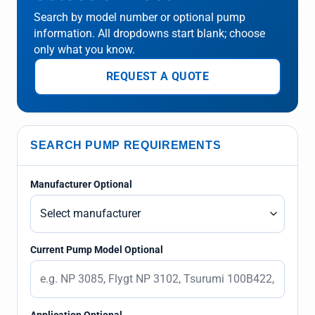
Search by model number or optional pump
information. All dropdowns start blank; choose
only what you know.
REQUEST A QUOTE
SEARCH PUMP REQUIREMENTS
Manufacturer Optional
Current Pump Model Optional