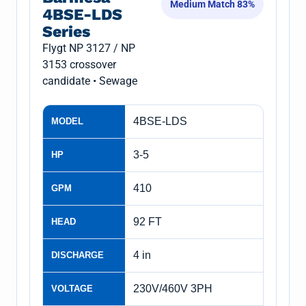
Medium Match 83%
4BSE-LDS
Series
Flygt NP 3127 / NP
3153 crossover
candidate • Sewage
4BSE-LDS
MODEL
3-5
HP
410
GPM
92 FT
HEAD
4 in
DISCHARGE
230V/460V 3PH
VOLTAGE