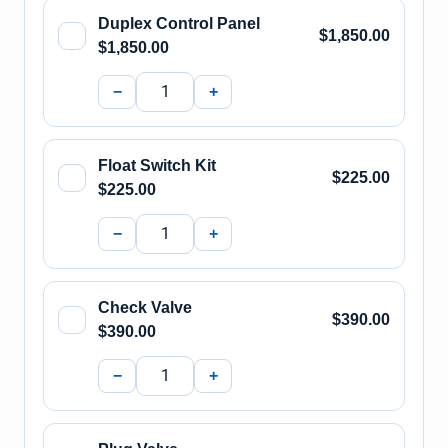
Duplex Control Panel
$1,850.00
$1,850.00
−
+
Float Switch Kit
$225.00
$225.00
−
+
Check Valve
$390.00
$390.00
−
+