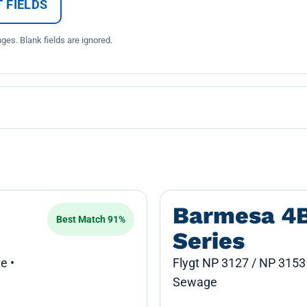
 FIELDS
es. Blank fields are ignored.
Barmesa 4
Best Match 91%
Series
e •
Flygt NP 3127 / NP 3153
Sewage