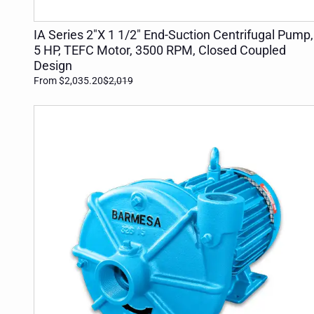
ADD TO CART
IA Series 2"X 1 1/2" End-Suction Centrifugal Pump,
5 HP, TEFC Motor, 3500 RPM, Closed Coupled
Design
From $2,035.20
$2,019