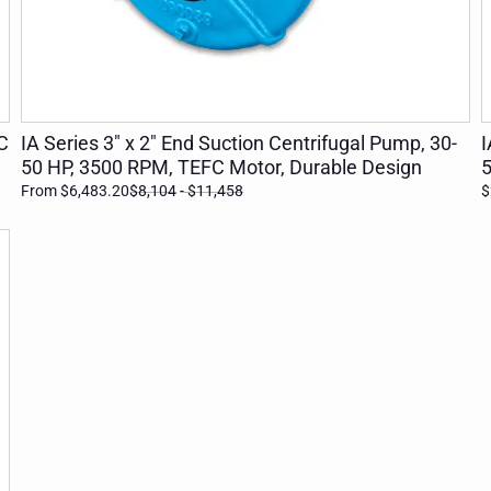
ADD TO CART
C
IA Series 3" x 2" End Suction Centrifugal Pump, 30-
I
50 HP, 3500 RPM, TEFC Motor, Durable Design
5
From $6,483.20
$8,104
- $11,458
$