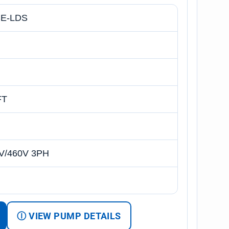
E-LDS
FT
V/460V 3PH
Ⓘ VIEW PUMP DETAILS