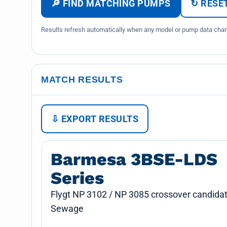
🔎 FIND MATCHING PUMPS
↻ RESET
Results refresh automatically when any model or pump data chang
MATCH RESULTS
⇩ EXPORT RESULTS
Barmesa 3BSE-LDS
Series
Flygt NP 3102 / NP 3085 crossover candidat
Sewage