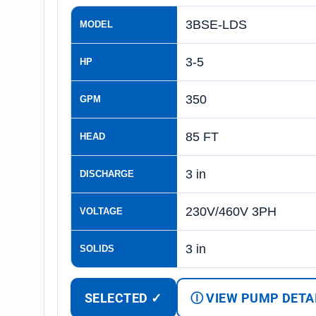
3BSE-LDS
MODEL
3-5
HP
350
GPM
85 FT
HEAD
3 in
DISCHARGE
230V/460V 3PH
VOLTAGE
3 in
SOLIDS
SELECTED ✓
Ⓘ VIEW PUMP DETA