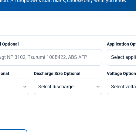
on. All dropdowns start blank; choose only what you know.
 Optional
Application Op
ional
Discharge Size Optional
Voltage Option