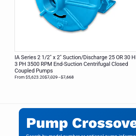
ADD TO CART
IA Series 2 1/2" x 2" Suction/Discharge 25 OR 30 
3 PH 3500 RPM End-Suction Centrifugal Closed
Coupled Pumps
From $5,623.20
$7,029
- $7,668
Pump Crossover