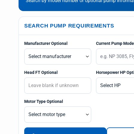
Search by model number or optional pump informati
SEARCH PUMP REQUIREMENTS
Manufacturer Optional
Current Pump Model
Head FT Optional
Horsepower HP Opt
Motor Type Optional