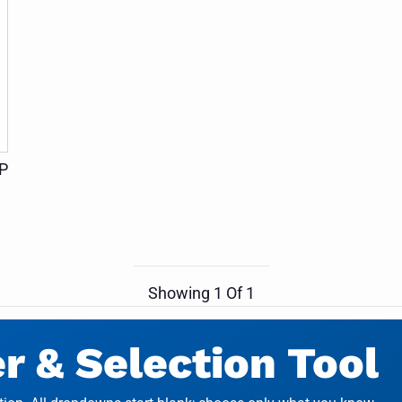
HP
Showing
1
Of
1
 & Selection Tool