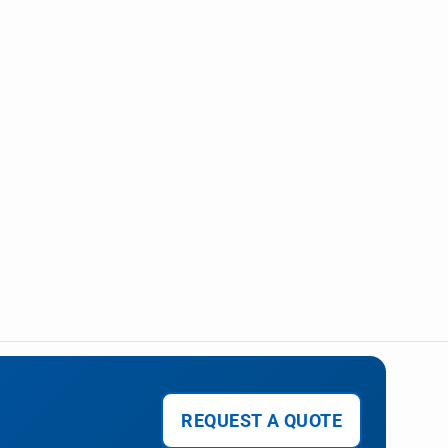
REQUEST A QUOTE