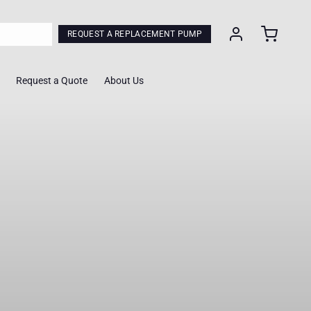
REQUEST A REPLACEMENT PUMP
Request a Quote
About Us
ol
lculator
Calculator
ing Tool
m Quote