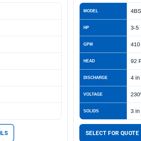
4BS
MODEL
3-5
HP
410
GPM
92 
HEAD
4 in
DISCHARGE
230
VOLTAGE
3 in
SOLIDS
ILS
SELECT FOR QUOTE