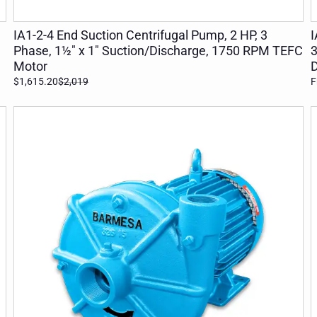
ADD TO CART
IA1-2-4 End Suction Centrifugal Pump, 2 HP, 3
I
Phase, 1½" x 1" Suction/Discharge, 1750 RPM TEFC
3
Motor
D
$1,615.20
$2,019
F