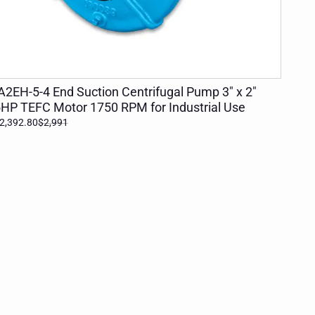
ADD TO CART
A2EH-5-4 End Suction Centrifugal Pump 3" x 2"
HP TEFC Motor 1750 RPM for Industrial Use
2,392.80
$2,991