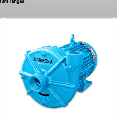
ssure ranges
.