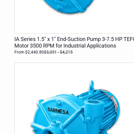
ADD TO CART
IA Series 1.5" x 1" End-Suction Pump 3-7.5 HP TEF
Motor 3500 RPM for Industrial Applications
From $2,440.80
$3,051
- $4,215