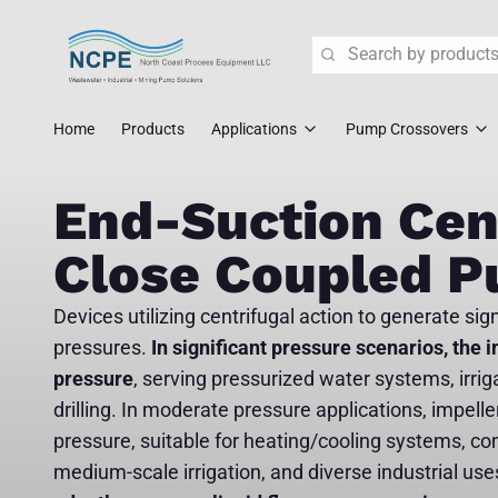
Search
Home
Products
Applications
Pump Crossovers
Wastewater Lift Station Pump
Flygt Crossove
End-Suction Cen
Mining Pump Slurry Solutions
Tsurumi Cross
Close Coupled 
Industrial Dewatering
ABS/Sulzer Cr
Devices utilizing centrifugal action to generate sig
Corrosive Fluid Handling
KSB Crossover
pressures.
In significant pressure scenarios, the i
pressure
, serving pressurized water systems, irrig
Explosion Proof Pumps
Liberty Crosso
drilling. In moderate pressure applications, impeller
Pump Crossover
pressure, suitable for heating/cooling systems, co
medium-scale irrigation, and diverse industrial use
Fast Replace