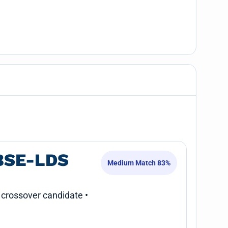
BSE-LDS
Medium Match 83%
 crossover candidate •