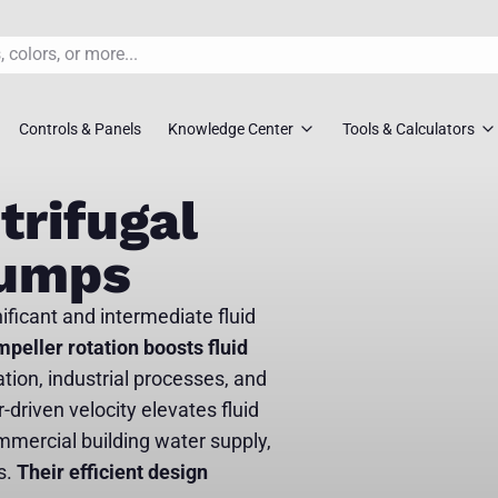
Controls & Panels
Knowledge Center
Tools & Calculators
s
rs
Pump FAQ’S
TDH Calculator
trifugal
overs
Pump Selection Guides
Pump Sizing To
Pumps
ossovers
Installation Guides
Pipe Friction Ca
nificant and intermediate fluid
s
Maintenance Guides
Slurry Velocity 
mpeller rotation boosts fluid
ation, industrial processes, and
vers
Engineer Downloads
Lift Station Siz
-driven velocity elevates fluid
 Selection Tool
Spec Sheets
Request Syste
mmercial building water supply,
s.
Their efficient design
ment Pumps