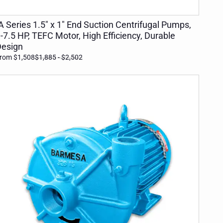
ADD TO CART
A Series 1.5" x 1" End Suction Centrifugal Pumps,
-7.5 HP, TEFC Motor, High Efficiency, Durable
esign
rom $1,508
$1,885
- $2,502