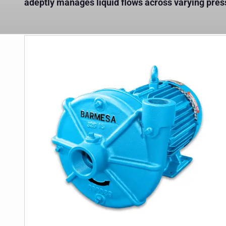
adeptly manages liquid flows across varying pre