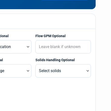
tional
Flow GPM Optional
al
Solids Handling Optional