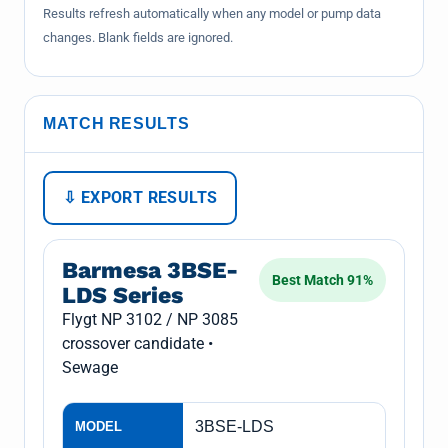
Results refresh automatically when any model or pump data
changes. Blank fields are ignored.
MATCH RESULTS
⇩ EXPORT RESULTS
Barmesa 3BSE-
Best Match 91%
LDS Series
Flygt NP 3102 / NP 3085
crossover candidate •
Sewage
3BSE-LDS
MODEL