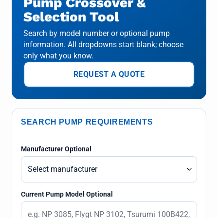
Pump Crossover &
Selection Tool
Search by model number or optional pump
information. All dropdowns start blank; choose
only what you know.
REQUEST A QUOTE
SEARCH PUMP REQUIREMENTS
Manufacturer Optional
Current Pump Model Optional