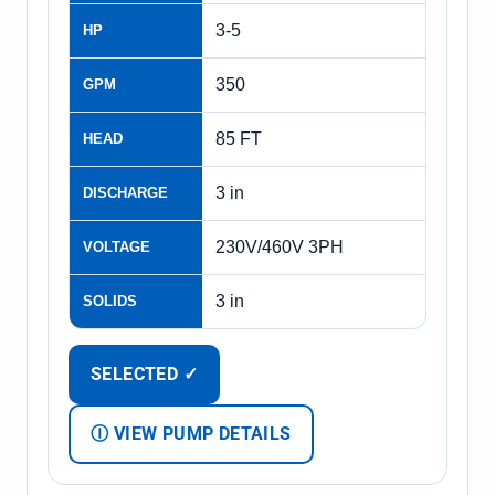
3-5
HP
350
GPM
85 FT
HEAD
3 in
DISCHARGE
230V/460V 3PH
VOLTAGE
3 in
SOLIDS
SELECTED ✓
Ⓘ VIEW PUMP DETAILS