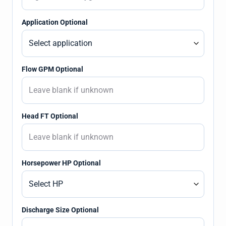
Application Optional
Flow GPM Optional
Head FT Optional
Horsepower HP Optional
Discharge Size Optional