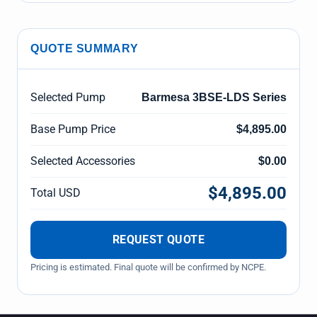
QUOTE SUMMARY
Selected Pump
Barmesa 3BSE-LDS Series
Base Pump Price
$4,895.00
Selected Accessories
$0.00
$4,895.00
Total USD
REQUEST QUOTE
Pricing is estimated. Final quote will be confirmed by NCPE.