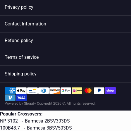
Privacy policy
Contact Information
Refund policy
Terms of service
Shipping policy
Powered by Shopify
Copyright 2026 ©. All rights reserved.
Popular Crossovers:
NP 3102 → Barmesa 2BSV303DS
100B43.7 → Barmesa 3BSV503DS