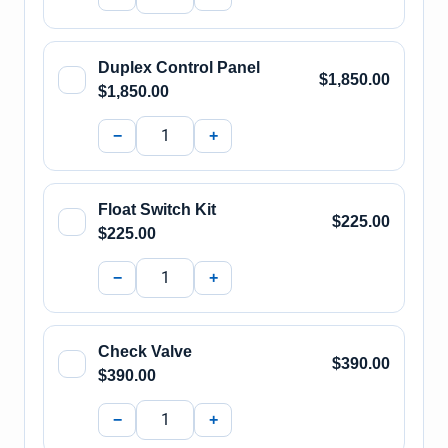
Duplex Control Panel
$1,850.00
$1,850.00
−
+
Float Switch Kit
$225.00
$225.00
−
+
Check Valve
$390.00
$390.00
−
+