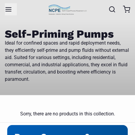
Self-Priming Pumps
Ideal for confined spaces and rapid deployment needs,
they efficiently self-prime and pump fluids without external
aid. Suited for various settings, including residential,
commercial, and industrial applications, they excel in fluid
transfer, circulation, and boosting where efficiency is
paramount.
Sorry, there are no products in this collection.