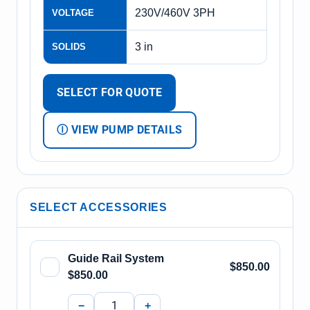
230V/460V 3PH
VOLTAGE
3 in
SOLIDS
SELECT FOR QUOTE
Ⓘ VIEW PUMP DETAILS
SELECT ACCESSORIES
Guide Rail System
$850.00
$850.00
−
+