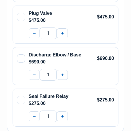
Plug Valve
$475.00
$475.00
−
+
Discharge Elbow / Base
$690.00
$690.00
−
+
Seal Failure Relay
$275.00
$275.00
−
+