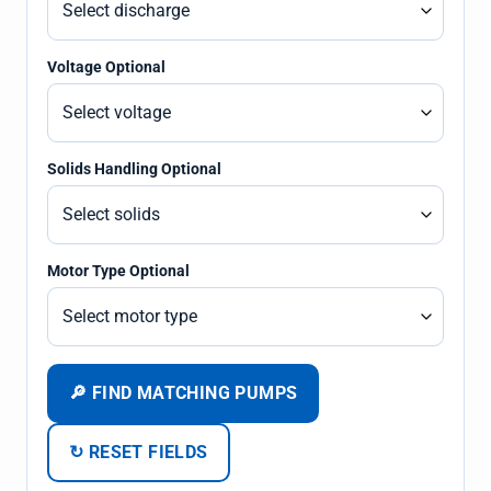
Voltage Optional
Solids Handling Optional
Motor Type Optional
🔎 FIND MATCHING PUMPS
↻ RESET FIELDS