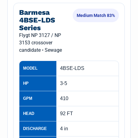
Barmesa
Medium Match 83%
4BSE-LDS
Series
Flygt NP 3127 / NP
3153 crossover
candidate • Sewage
4BSE-LDS
MODEL
3-5
HP
410
GPM
92 FT
HEAD
4 in
DISCHARGE