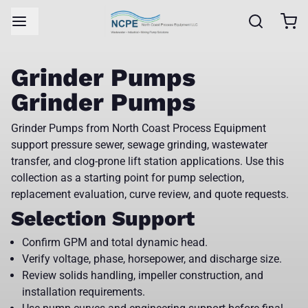
Grinder Pumps
Grinder Pumps
Grinder Pumps from North Coast Process Equipment
support pressure sewer, sewage grinding, wastewater
transfer, and clog-prone lift station applications. Use this
collection as a starting point for pump selection,
replacement evaluation, curve review, and quote requests.
Selection Support
Confirm GPM and total dynamic head.
Verify voltage, phase, horsepower, and discharge size.
Review solids handling, impeller construction, and
installation requirements.