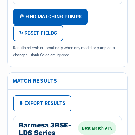
🔎 FIND MATCHING PUMPS
↻ RESET FIELDS
Results refresh automatically when any model or pump data
changes. Blank fields are ignored.
MATCH RESULTS
⇩ EXPORT RESULTS
Barmesa 3BSE-
Best Match 91%
LDS Series