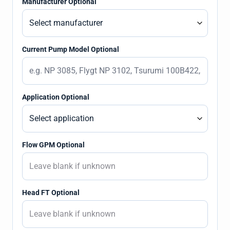
Manufacturer Optional
Current Pump Model Optional
Application Optional
Flow GPM Optional
Head FT Optional