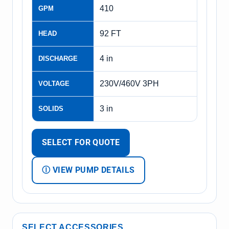
410
GPM
92 FT
HEAD
4 in
DISCHARGE
230V/460V 3PH
VOLTAGE
3 in
SOLIDS
SELECT FOR QUOTE
Ⓘ VIEW PUMP DETAILS
SELECT ACCESSORIES