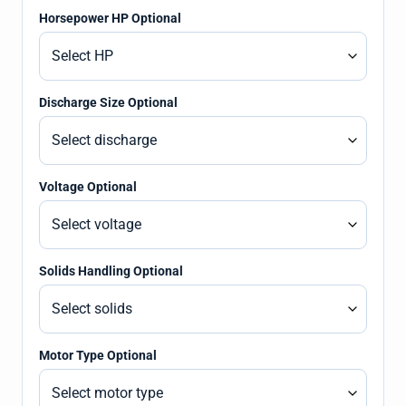
Horsepower HP Optional
Discharge Size Optional
Voltage Optional
Solids Handling Optional
Motor Type Optional