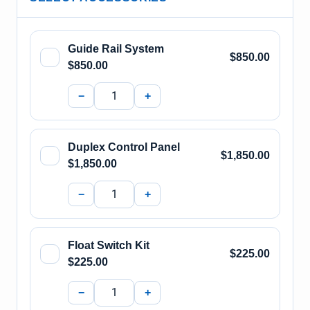
Guide Rail System
$850.00
$850.00
−
+
Duplex Control Panel
$1,850.00
$1,850.00
−
+
Float Switch Kit
$225.00
$225.00
−
+