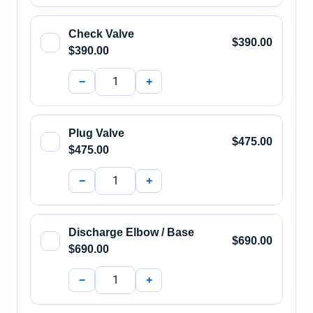
Check Valve
$390.00
$390.00
−
+
Plug Valve
$475.00
$475.00
−
+
Discharge Elbow / Base
$690.00
$690.00
−
+