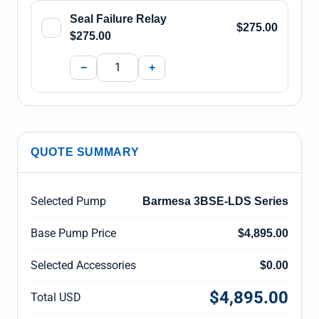
Seal Failure Relay
$275.00
$275.00
−
+
QUOTE SUMMARY
Selected Pump
Barmesa 3BSE-LDS Series
Base Pump Price
$4,895.00
Selected Accessories
$0.00
$4,895.00
Total USD