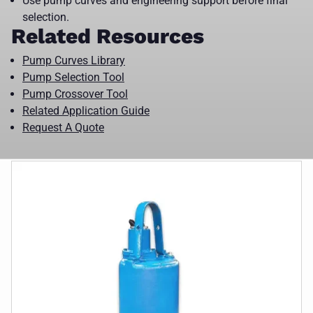
Use pump curves and engineering support before final
selection.
Related Resources
Pump Curves Library
Pump Selection Tool
Pump Crossover Tool
Related Application Guide
Request A Quote