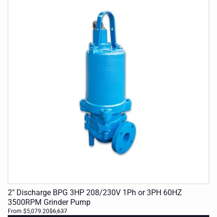
2" Discharge BPG 3HP 208/230V 1Ph or 3PH 60HZ
3500RPM Grinder Pump
From $5,079.20
$6,637