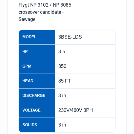
Flygt NP 3102 / NP 3085
crossover candidate •
Sewage
3BSE-LDS
MODEL
3-5
HP
350
GPM
85 FT
HEAD
3 in
DISCHARGE
230V/460V 3PH
VOLTAGE
3 in
SOLIDS