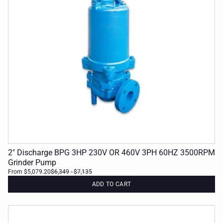
2" Discharge BPG 3HP 230V OR 460V 3PH 60HZ 3500RPM
Grinder Pump
From $5,079.20
$6,349
- $7,135
ADD TO CART