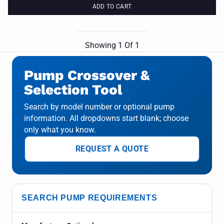
ADD TO CART
Showing
1
Of
1
Pump Crossover &
Selection Tool
Search by model number or optional pump
information. All dropdowns start blank; choose
only what you know.
REQUEST A QUOTE
SEARCH PUMP REQUIREMENTS