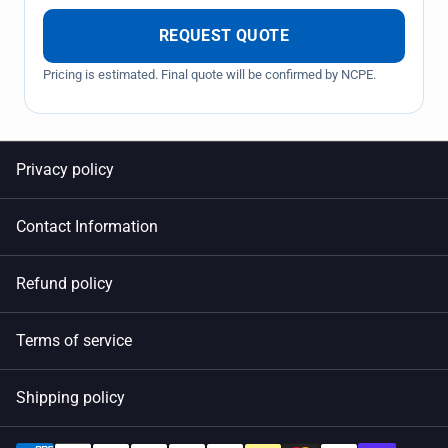
REQUEST QUOTE
Pricing is estimated. Final quote will be confirmed by NCPE.
Privacy policy
Contact Information
Refund policy
Terms of service
Shipping policy