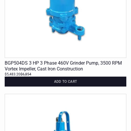
BGP504DS 3 HP 3 Phase 460V Grinder Pump, 3500 RPM
Vortex Impeller, Cast Iron Construction
$5,483.20
$6,854
ADD TO CART