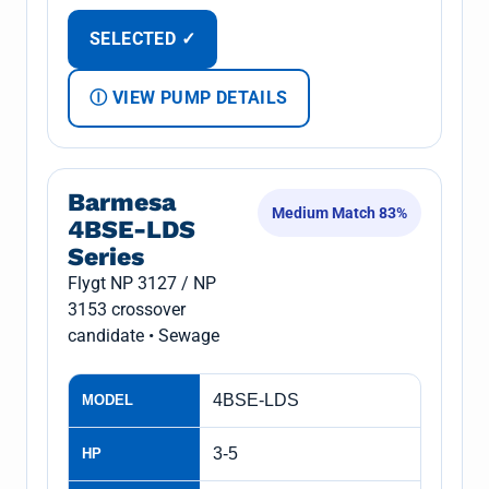
SELECTED ✓
Ⓘ VIEW PUMP DETAILS
Barmesa
Medium Match 83%
4BSE-LDS
Series
Flygt NP 3127 / NP
3153 crossover
candidate • Sewage
4BSE-LDS
MODEL
3-5
HP