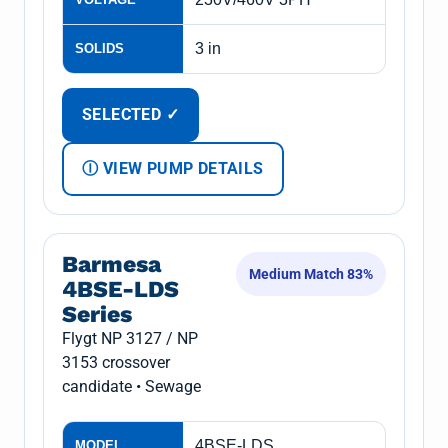
3 in
SOLIDS
SELECTED ✓
Ⓘ VIEW PUMP DETAILS
Barmesa
Medium Match 83%
4BSE-LDS
Series
Flygt NP 3127 / NP
3153 crossover
candidate • Sewage
4BSE-LDS
MODEL