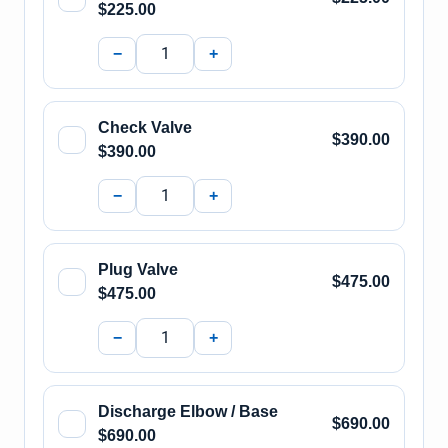
$225.00
−
+
Check Valve
$390.00
$390.00
−
+
Plug Valve
$475.00
$475.00
−
+
Discharge Elbow / Base
$690.00
$690.00