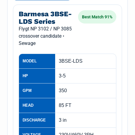
Barmesa 3BSE-
Best Match 91%
LDS Series
Flygt NP 3102 / NP 3085
crossover candidate •
Sewage
3BSE-LDS
MODEL
3-5
HP
350
GPM
85 FT
HEAD
3 in
DISCHARGE
230V/460V 3PH
VOLTAGE