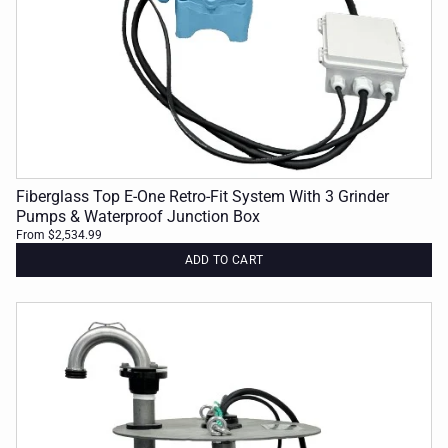
Fiberglass Top E-One Retro-Fit System With 3 Grinder
Pumps & Waterproof Junction Box
From $2,534.99
ADD TO CART