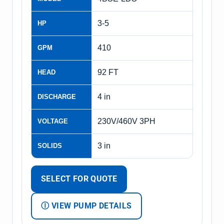
3-5
HP
410
GPM
92 FT
HEAD
4 in
DISCHARGE
230V/460V 3PH
VOLTAGE
3 in
SOLIDS
SELECT FOR QUOTE
Ⓘ VIEW PUMP DETAILS