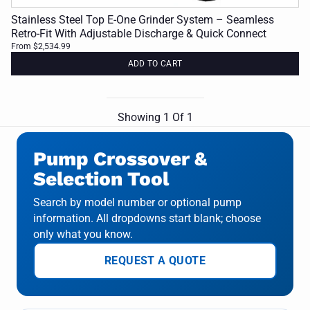
Stainless Steel Top E-One Grinder System – Seamless
Retro-Fit With Adjustable Discharge & Quick Connect
From $2,534.99
ADD TO CART
Showing
1
Of
1
Pump Crossover &
Selection Tool
Search by model number or optional pump
information. All dropdowns start blank; choose
only what you know.
REQUEST A QUOTE