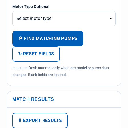
Motor Type Optional
🔎 FIND MATCHING PUMPS
↻ RESET FIELDS
Results refresh automatically when any model or pump data
changes. Blank fields are ignored.
MATCH RESULTS
⇩ EXPORT RESULTS