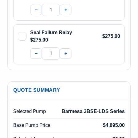
−
+
Seal Failure Relay
$275.00
$275.00
−
+
QUOTE SUMMARY
Selected Pump
Barmesa 3BSE-LDS Series
Base Pump Price
$4,895.00