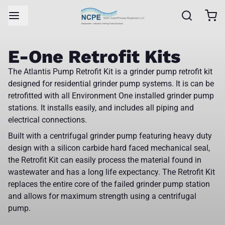
E-One Retrofit Kits
The Atlantis Pump Retrofit Kit is a grinder pump retrofit kit
designed for residential grinder pump systems. It is can be
retrofitted with all Environment One installed grinder pump
stations. It installs easily, and includes all piping and
electrical connections.
Built with a centrifugal grinder pump featuring heavy duty
design with a silicon carbide hard faced mechanical seal,
the Retrofit Kit can easily process the material found in
wastewater and has a long life expectancy. The Retrofit Kit
replaces the entire core of the failed grinder pump station
and allows for maximum strength using a centrifugal
pump.