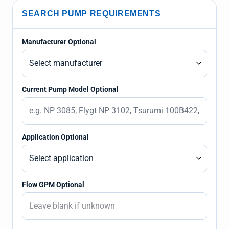
SEARCH PUMP REQUIREMENTS
Manufacturer Optional
Current Pump Model Optional
Application Optional
Flow GPM Optional