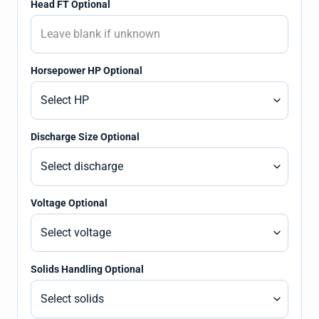
Head FT Optional
Horsepower HP Optional
Discharge Size Optional
Voltage Optional
Solids Handling Optional