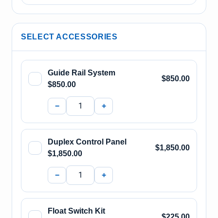
SELECT ACCESSORIES
Guide Rail System
$850.00
$850.00
−
+
Duplex Control Panel
$1,850.00
$1,850.00
−
+
Float Switch Kit
$225.00