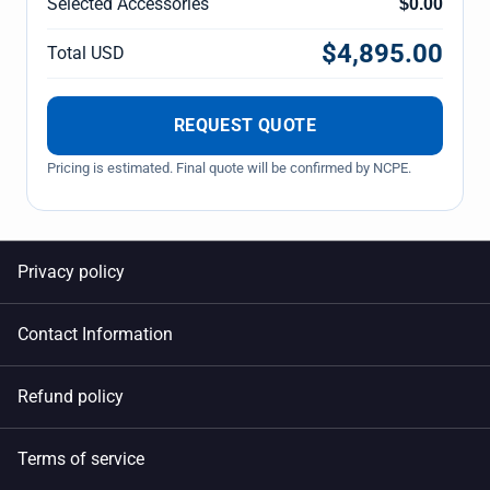
Selected Accessories
$0.00
$4,895.00
Total USD
REQUEST QUOTE
Pricing is estimated. Final quote will be confirmed by NCPE.
Privacy policy
Contact Information
Refund policy
Terms of service