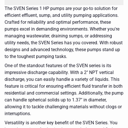
The SVEN Series 1 HP pumps are your go-to solution for
efficient effluent, sump, and utility pumping applications.
Crafted for reliability and optimal performance, these
pumps excel in demanding environments. Whether you're
managing wastewater, draining sumps, or addressing
utility needs, the SVEN Series has you covered. With robust
designs and advanced technology, these pumps stand up
to the toughest pumping tasks.
One of the standout features of the SVEN series is its
impressive discharge capability. With a 2" NPT vertical
discharge, you can easily handle a variety of liquids. This
feature is critical for ensuring efficient fluid transfer in both
residential and commercial settings. Additionally, the pump
can handle spherical solids up to 1.37" in diameter,
allowing it to tackle challenging materials without clogs or
interruptions.
Versatility is another key benefit of the SVEN Series. You