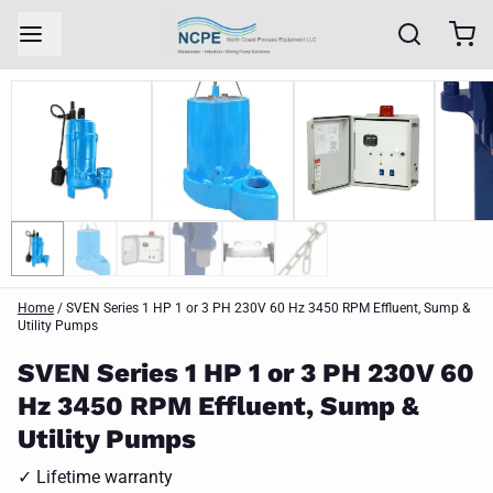
Home
/
SVEN Series 1 HP 1 or 3 PH 230V 60 Hz 3450 RPM Effluent, Sump &
Utility Pumps
SVEN Series 1 HP 1 or 3 PH 230V 60
Hz 3450 RPM Effluent, Sump &
Utility Pumps
✓ Lifetime warranty