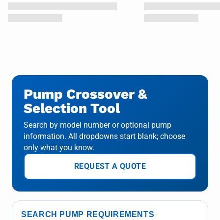
Pump Crossover &
Selection Tool
Search by model number or optional pump
information. All dropdowns start blank; choose
only what you know.
REQUEST A QUOTE
SEARCH PUMP REQUIREMENTS