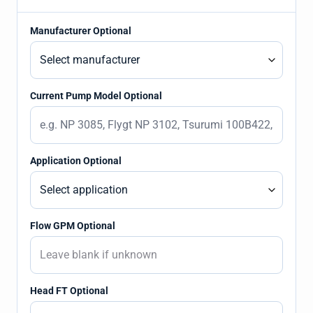
Manufacturer Optional
Current Pump Model Optional
Application Optional
Flow GPM Optional
Head FT Optional