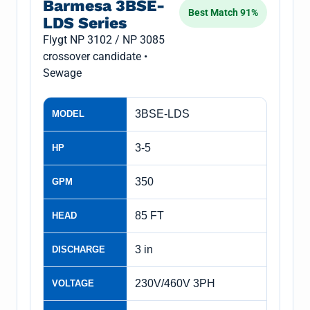
Barmesa 3BSE-
Best Match 91%
LDS Series
Flygt NP 3102 / NP 3085
crossover candidate •
Sewage
3BSE-LDS
MODEL
3-5
HP
350
GPM
85 FT
HEAD
3 in
DISCHARGE
230V/460V 3PH
VOLTAGE