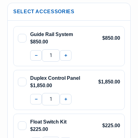
SELECT ACCESSORIES
Guide Rail System
$850.00
$850.00
−
+
Duplex Control Panel
$1,850.00
$1,850.00
−
+
Float Switch Kit
$225.00
$225.00