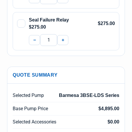
Seal Failure Relay
$275.00
$275.00
−
+
QUOTE SUMMARY
Selected Pump
Barmesa 3BSE-LDS Series
Base Pump Price
$4,895.00
Selected Accessories
$0.00