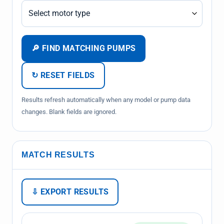
🔎 FIND MATCHING PUMPS
↻ RESET FIELDS
Results refresh automatically when any model or pump data
changes. Blank fields are ignored.
MATCH RESULTS
⇩ EXPORT RESULTS