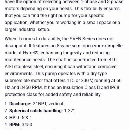
have the option of selecting between 1-phase and 3-phase
motors depending on your needs. This flexibility ensures
that you can find the right pump for your specific
application, whether you're working in a small space or a
larger industrial setup.
When it comes to durability, the SVEN Series does not
disappoint. It features an 8-vane semi-open vortex impeller
made of Hytrel®, enhancing longevity and reducing
maintenance needs. The shaft is constructed from 410
AISI stainless steel, ensuring it can withstand corrosive
environments. This pump operates with a dry-type
submersible motor that offers 115 or 230 V, running at 60
Hz and 3450 RPM. It has an Insulation Class B and IP68
protection class for added safety and reliability.
Discharge:
2" NPT, vertical.
Spherical solids handling:
1.37".
HP:
0.5 & 1.
RPM:
3450.