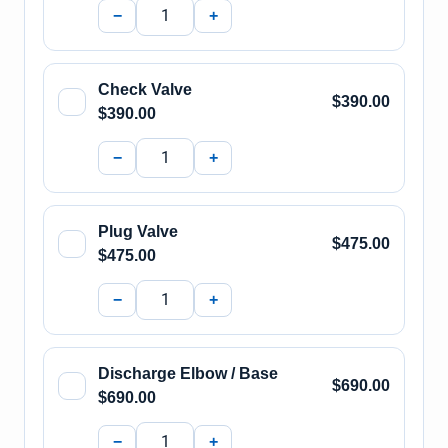
−
+
Check Valve
$390.00
$390.00
−
+
Plug Valve
$475.00
$475.00
−
+
Discharge Elbow / Base
$690.00
$690.00
−
+