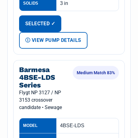
3 in
SOLIDS
SELECTED ✓
Ⓘ VIEW PUMP DETAILS
Barmesa
Medium Match 83%
4BSE-LDS
Series
Flygt NP 3127 / NP
3153 crossover
candidate • Sewage
4BSE-LDS
MODEL