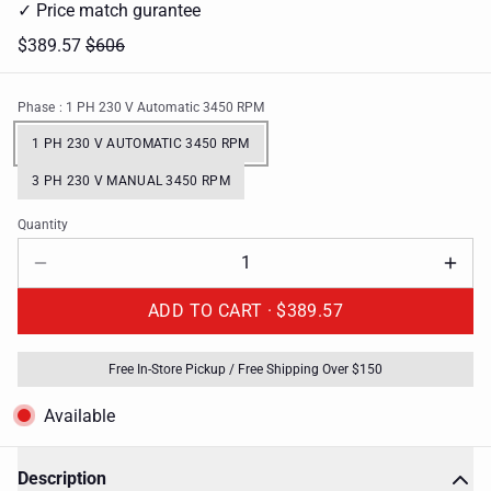
✓ Price match gurantee
$389.57
$606
Phase
: 1 PH 230 V Automatic 3450 RPM
1 PH 230 V AUTOMATIC 3450 RPM
3 PH 230 V MANUAL 3450 RPM
Quantity
ADD TO CART ·
$389.57
Free In-Store Pickup / Free Shipping Over $150
Available
Description