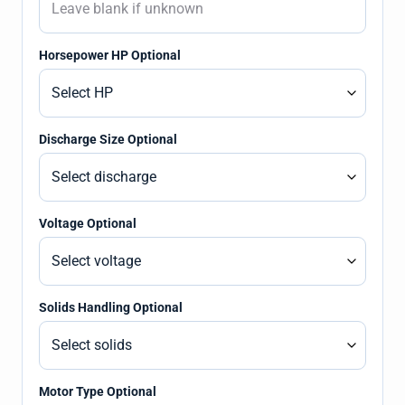
Horsepower HP Optional
Discharge Size Optional
Voltage Optional
Solids Handling Optional
Motor Type Optional