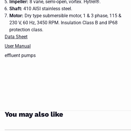
Impeller:
8 vane, semi-open, vortex. Hytrel®.
Shaft:
410 AISI stainless steel.
Motor:
Dry type submersible motor, 1 & 3 phase, 115 &
230 V, 60 Hz, 3450 RPM. Insulation Class B and IP68
a
protection class.
metal
Data Sheet
chain
upper
with
User Manual
guide
a
effluent
effluent
Control
Base
rail
hook
CLOSE
effluent pumps
pumps
pumps
Panel
Elbw
brackets
on it
You may also like