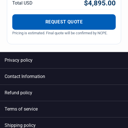
$4,895.00
Total USD
REQUEST QUOTE
Pricing is estimated. Final quote will be confirmed by NCPE.
Privacy policy
Contact Information
Refund policy
Terms of service
Shipping policy