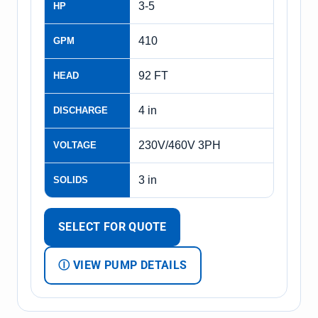
3-5
HP
410
GPM
92 FT
HEAD
4 in
DISCHARGE
230V/460V 3PH
VOLTAGE
3 in
SOLIDS
SELECT FOR QUOTE
Ⓘ VIEW PUMP DETAILS