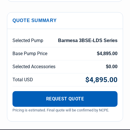
QUOTE SUMMARY
Selected Pump
Barmesa 3BSE-LDS Series
Base Pump Price
$4,895.00
Selected Accessories
$0.00
$4,895.00
Total USD
REQUEST QUOTE
Pricing is estimated. Final quote will be confirmed by NCPE.