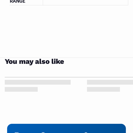
CLOSE
RANGE
PUMP
You may also like