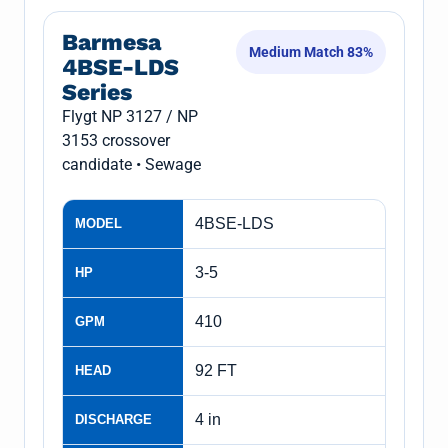
Barmesa
Medium Match 83%
4BSE-LDS
Series
Flygt NP 3127 / NP
3153 crossover
candidate • Sewage
4BSE-LDS
MODEL
3-5
HP
410
GPM
92 FT
HEAD
4 in
DISCHARGE