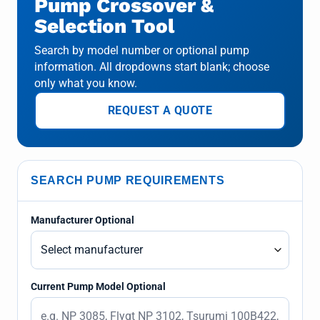
Pump Crossover &
Selection Tool
Search by model number or optional pump
information. All dropdowns start blank; choose
only what you know.
REQUEST A QUOTE
SEARCH PUMP REQUIREMENTS
Manufacturer Optional
Current Pump Model Optional