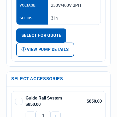
230V/460V 3PH
VOLTAGE
3 in
SOLIDS
SELECT FOR QUOTE
Ⓘ VIEW PUMP DETAILS
SELECT ACCESSORIES
Guide Rail System
$850.00
$850.00
−
+