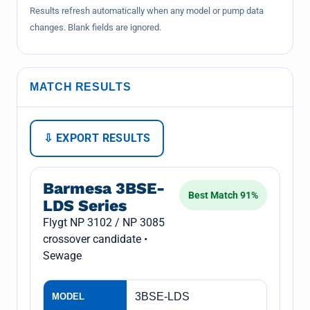
Results refresh automatically when any model or pump data
changes. Blank fields are ignored.
MATCH RESULTS
⇩ EXPORT RESULTS
Barmesa 3BSE-
Best Match 91%
LDS Series
Flygt NP 3102 / NP 3085
crossover candidate •
Sewage
3BSE-LDS
MODEL