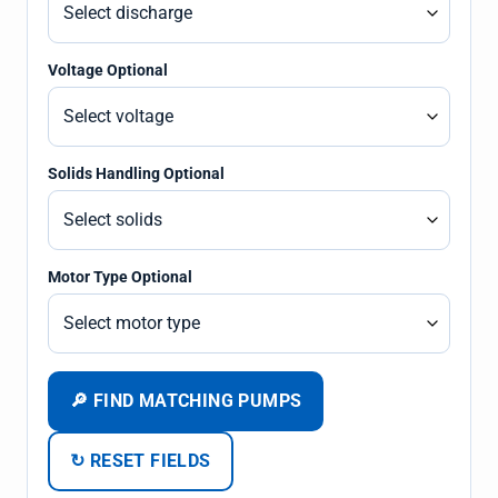
Voltage Optional
Solids Handling Optional
Motor Type Optional
🔎 FIND MATCHING PUMPS
↻ RESET FIELDS