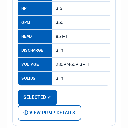
3-5
HP
350
GPM
85 FT
HEAD
3 in
DISCHARGE
230V/460V 3PH
VOLTAGE
3 in
SOLIDS
SELECTED ✓
Ⓘ VIEW PUMP DETAILS