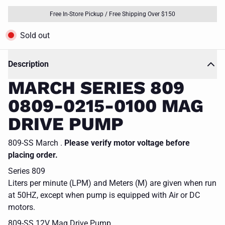
Free In-Store Pickup / Free Shipping Over $150
Sold out
Description
MARCH SERIES 809
0809-0215-0100 MAG
DRIVE PUMP
809-SS March .
Please verify motor voltage before
placing order.
Series 809
Liters per minute (LPM) and Meters (M) are given when run
at 50HZ, except when pump is equipped with Air or DC
motors.
809-SS 12V Mag Drive Pump