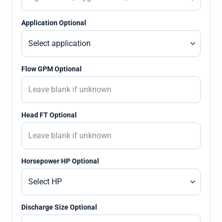
Application Optional
Flow GPM Optional
Head FT Optional
Horsepower HP Optional
Discharge Size Optional