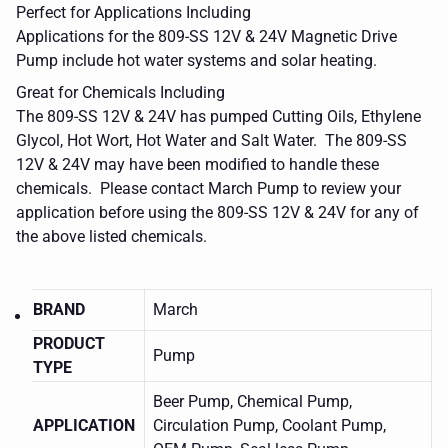
Perfect for Applications Including
Applications for the 809-SS 12V & 24V Magnetic Drive
Pump include hot water systems and solar heating.
Great for Chemicals Including
The 809-SS 12V & 24V has pumped
Cutting Oils, Ethylene
Glycol, Hot Wort, Hot Water and Salt Water
. The 809-SS
12V & 24V may have been modified to handle these
chemicals. Please contact March Pump to review your
application before using the 809-SS 12V & 24V for any of
the above listed chemicals.
BRAND
March
PRODUCT
Pump
TYPE
Beer Pump, Chemical Pump,
APPLICATION
Circulation Pump, Coolant Pump,