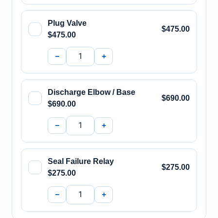
Plug Valve
$475.00
$475.00
−
+
Discharge Elbow / Base
$690.00
$690.00
−
+
Seal Failure Relay
$275.00
$275.00
−
+