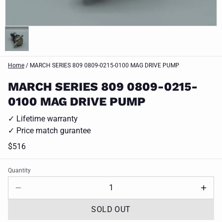
Home
/
MARCH SERIES 809 0809-0215-0100 MAG DRIVE PUMP
MARCH SERIES 809 0809-0215-
0100 MAG DRIVE PUMP
✓ Lifetime warranty
✓ Price match gurantee
$516
Quantity
SOLD OUT