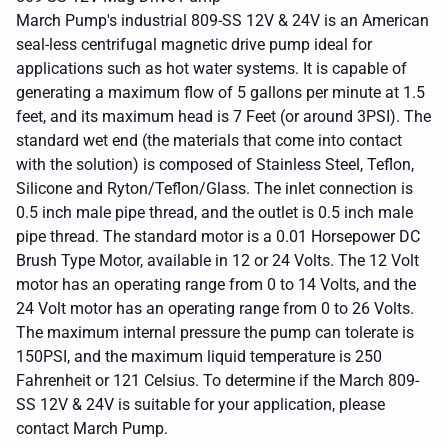
March Pump's industrial 809-SS 12V & 24V is an American
seal-less centrifugal magnetic drive pump ideal for
applications such as hot water systems. It is capable of
generating a maximum flow of 5 gallons per minute at 1.5
feet, and its maximum head is 7 Feet (or around 3PSI). The
standard wet end (the materials that come into contact
with the solution) is composed of Stainless Steel, Teflon,
Silicone and Ryton/Teflon/Glass. The inlet connection is
0.5 inch male pipe thread, and the outlet is 0.5 inch male
pipe thread. The standard motor is a 0.01 Horsepower DC
Brush Type Motor, available in 12 or 24 Volts. The 12 Volt
motor has an operating range from 0 to 14 Volts, and the
24 Volt motor has an operating range from 0 to 26 Volts.
The maximum internal pressure the pump can tolerate is
150PSI, and the maximum liquid temperature is 250
Fahrenheit or 121 Celsius. To determine if the March 809-
SS 12V & 24V is suitable for your application, please
contact March Pump.