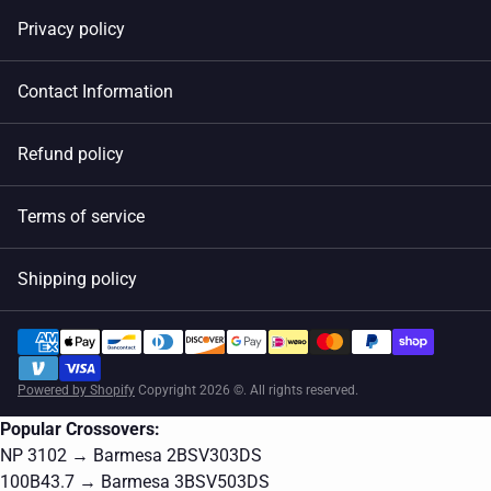
Privacy policy
Contact Information
Refund policy
Terms of service
Shipping policy
Powered by Shopify
Copyright 2026 ©. All rights reserved.
Popular Crossovers:
NP 3102 → Barmesa 2BSV303DS
100B43.7 → Barmesa 3BSV503DS