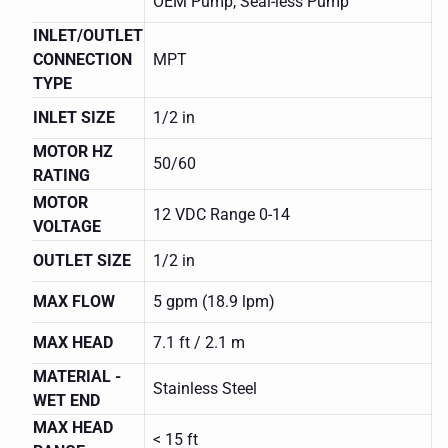
OEM Pump, Seal-less Pump
INLET/OUTLET
CONNECTION
MPT
TYPE
INLET SIZE
1/2 in
MOTOR HZ
50/60
RATING
MOTOR
12 VDC Range 0-14
VOLTAGE
OUTLET SIZE
1/2 in
MAX FLOW
5 gpm (18.9 lpm)
MARCH
MAX HEAD
7.1 ft / 2.1 m
SERIES
809
MATERIAL -
0809-
Stainless Steel
0215-
WET END
0100
MAX HEAD
MAG
< 15 ft
DRIVE