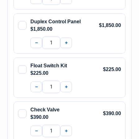
Duplex Control Panel
$1,850.00
$1,850.00
−
+
Float Switch Kit
$225.00
$225.00
−
+
Check Valve
$390.00
$390.00
−
+