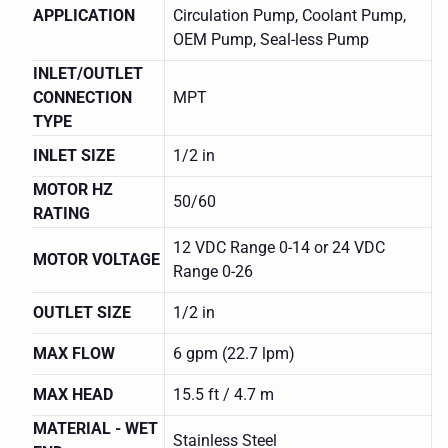
APPLICATION
Circulation Pump, Coolant Pump,
OEM Pump, Seal-less Pump
INLET/OUTLET
CONNECTION
MPT
TYPE
INLET SIZE
1/2 in
MOTOR HZ
50/60
RATING
12 VDC Range 0-14 or 24 VDC
MOTOR VOLTAGE
Range 0-26
OUTLET SIZE
1/2 in
MAX FLOW
6 gpm (22.7 lpm)
MAX HEAD
15.5 ft / 4.7 m
MARCH
0809-
MATERIAL - WET
0215-0300
Stainless Steel
SERIES