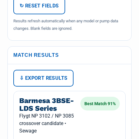
↻ RESET FIELDS
Results refresh automatically when any model or pump data
changes. Blank fields are ignored.
MATCH RESULTS
⇩ EXPORT RESULTS
Barmesa 3BSE-
Best Match 91%
LDS Series
Flygt NP 3102 / NP 3085
crossover candidate •
Sewage