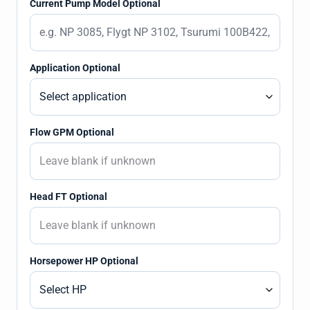
Current Pump Model Optional
Application Optional
Flow GPM Optional
Head FT Optional
Horsepower HP Optional