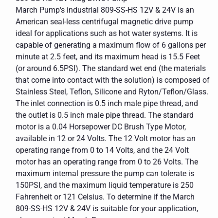
March Pump's industrial 809-SS-HS 12V & 24V is an
American seal-less centrifugal magnetic drive pump
ideal for applications such as hot water systems. It is
capable of generating a maximum flow of 6 gallons per
minute at 2.5 feet, and its maximum head is 15.5 Feet
(or around 6.5PSI). The standard wet end (the materials
that come into contact with the solution) is composed of
Stainless Steel, Teflon, Silicone and Ryton/Teflon/Glass.
The inlet connection is 0.5 inch male pipe thread, and
the outlet is 0.5 inch male pipe thread. The standard
motor is a 0.04 Horsepower DC Brush Type Motor,
available in 12 or 24 Volts. The 12 Volt motor has an
operating range from 0 to 14 Volts, and the 24 Volt
motor has an operating range from 0 to 26 Volts. The
maximum internal pressure the pump can tolerate is
150PSI, and the maximum liquid temperature is 250
Fahrenheit or 121 Celsius. To determine if the March
809-SS-HS 12V & 24V is suitable for your application,