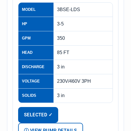
3BSE-LDS
MODEL
3-5
HP
350
GPM
85 FT
HEAD
3 in
DISCHARGE
230V/460V 3PH
VOLTAGE
3 in
SOLIDS
SELECTED ✓
Ⓘ VIEW PUMP DETAILS