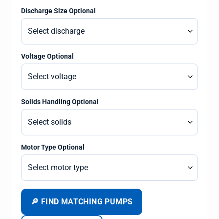
Discharge Size Optional
Voltage Optional
Solids Handling Optional
Motor Type Optional
🔎 FIND MATCHING PUMPS