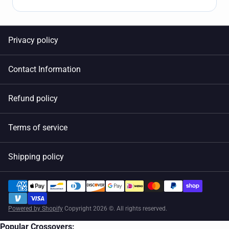
Privacy policy
Contact Information
Refund policy
Terms of service
Shipping policy
Powered by Shopify
Copyright 2026 ©. All rights reserved.
Popular Crossovers: