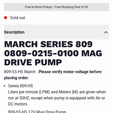
Free In-Store Pickup / Free Shipping Over $150
Sold out
Description
MARCH SERIES 809
0809-0215-0100 MAG
DRIVE PUMP
809-SS-HS March .
Please verify motor voltage before
placing order.
Series 809-HS
Liters per minute (LPM) and Meters (M) are given when
run at 50HZ, except when pump is equipped with Air or
DC motors.
809-SS-HS 12V Mag Drive Pump