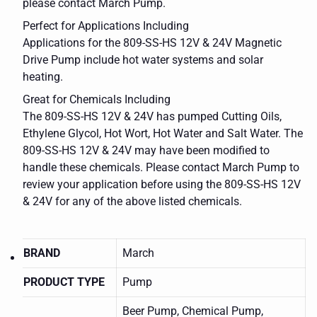
please contact March Pump.
Perfect for Applications Including
Applications for the 809-SS-HS 12V & 24V Magnetic
Drive Pump include hot water systems and solar
heating.
Great for Chemicals Including
The 809-SS-HS 12V & 24V has pumped Cutting Oils,
Ethylene Glycol, Hot Wort, Hot Water and Salt Water. The
809-SS-HS 12V & 24V may have been modified to
handle these chemicals. Please contact March Pump to
review your application before using the 809-SS-HS 12V
& 24V for any of the above listed chemicals.
BRAND
March
PRODUCT TYPE
Pump
Beer Pump, Chemical Pump,