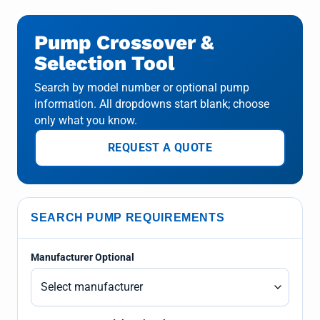
Pump Crossover &
Selection Tool
Search by model number or optional pump
information. All dropdowns start blank; choose
only what you know.
REQUEST A QUOTE
SEARCH PUMP REQUIREMENTS
Manufacturer Optional