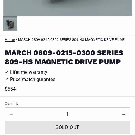
Home
/
MARCH 0809-0215-0300 SERIES 809-HS MAGNETIC DRIVE PUMP
MARCH 0809-0215-0300 SERIES
809-HS MAGNETIC DRIVE PUMP
✓ Lifetime warranty
✓ Price match gurantee
$554
Quantity
SOLD OUT