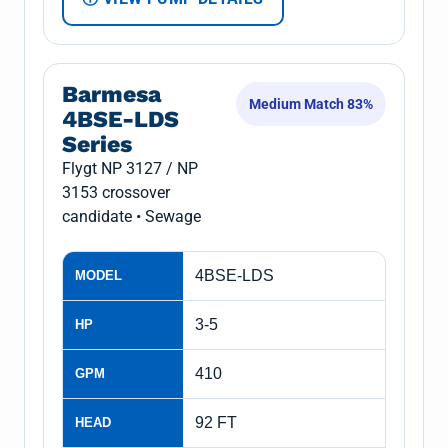
Barmesa
Medium Match 83%
4BSE-LDS
Series
Flygt NP 3127 / NP
3153 crossover
candidate • Sewage
4BSE-LDS
MODEL
3-5
HP
410
GPM
92 FT
HEAD