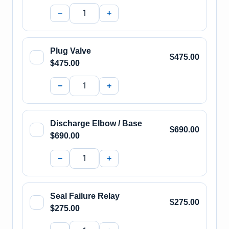
−
+
Plug Valve
$475.00
$475.00
−
+
Discharge Elbow / Base
$690.00
$690.00
−
+
Seal Failure Relay
$275.00
$275.00