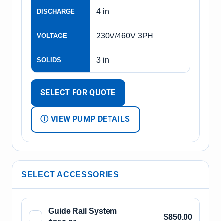
4 in
DISCHARGE
230V/460V 3PH
VOLTAGE
3 in
SOLIDS
SELECT FOR QUOTE
Ⓘ VIEW PUMP DETAILS
SELECT ACCESSORIES
Guide Rail System
$850.00