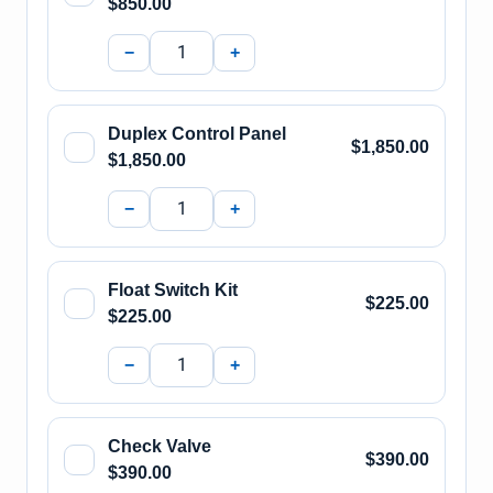
$850.00
−
+
Duplex Control Panel
$1,850.00
$1,850.00
−
+
Float Switch Kit
$225.00
$225.00
−
+
Check Valve
$390.00
$390.00