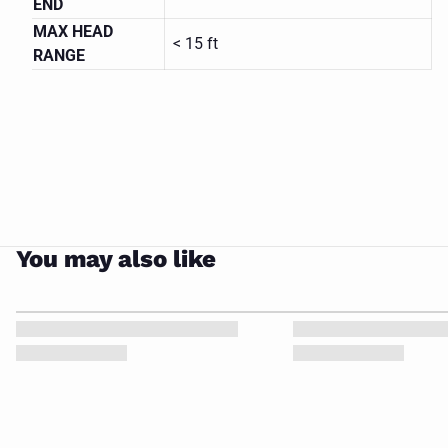
END
809-HS
MAX HEAD
MAGNETIC
< 15 ft
DRIVE
CLOSE
RANGE
PUMP
You may also like