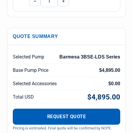
−
+
QUOTE SUMMARY
Selected Pump
Barmesa 3BSE-LDS Series
Base Pump Price
$4,895.00
Selected Accessories
$0.00
$4,895.00
Total USD
REQUEST QUOTE
Pricing is estimated. Final quote will be confirmed by NCPE.