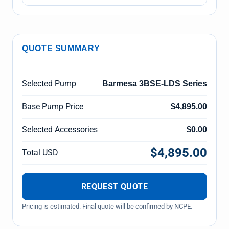
QUOTE SUMMARY
Selected Pump
Barmesa 3BSE-LDS Series
Base Pump Price
$4,895.00
Selected Accessories
$0.00
$4,895.00
Total USD
REQUEST QUOTE
Pricing is estimated. Final quote will be confirmed by NCPE.