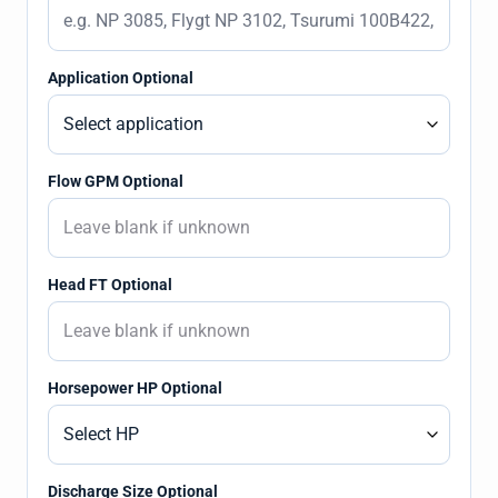
Application Optional
Flow GPM Optional
Head FT Optional
Horsepower HP Optional
Discharge Size Optional