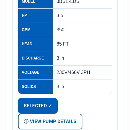
3BSE-LDS
MODEL
3-5
HP
350
GPM
85 FT
HEAD
3 in
DISCHARGE
230V/460V 3PH
VOLTAGE
3 in
SOLIDS
SELECTED ✓
Ⓘ VIEW PUMP DETAILS