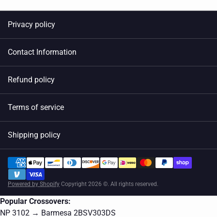
Privacy policy
Contact Information
Refund policy
Terms of service
Shipping policy
Powered by Shopify
Copyright 2026 ©. All rights reserved.
Popular Crossovers:
NP 3102 → Barmesa 2BSV303DS