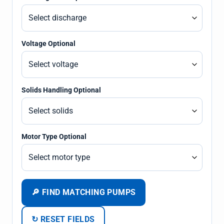
Voltage Optional
Solids Handling Optional
Motor Type Optional
🔎 FIND MATCHING PUMPS
↻ RESET FIELDS