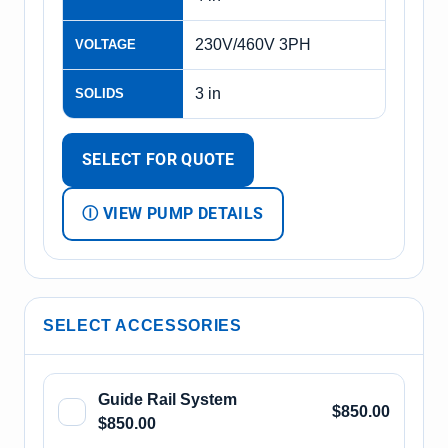
230V/460V 3PH
VOLTAGE
3 in
SOLIDS
SELECT FOR QUOTE
Ⓘ VIEW PUMP DETAILS
SELECT ACCESSORIES
Guide Rail System
$850.00
$850.00