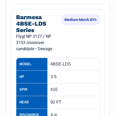
Barmesa
Medium Match 83%
4BSE-LDS
Series
Flygt NP 3127 / NP
3153 crossover
candidate • Sewage
4BSE-LDS
MODEL
3-5
HP
410
GPM
92 FT
HEAD
4 in
DISCHARGE