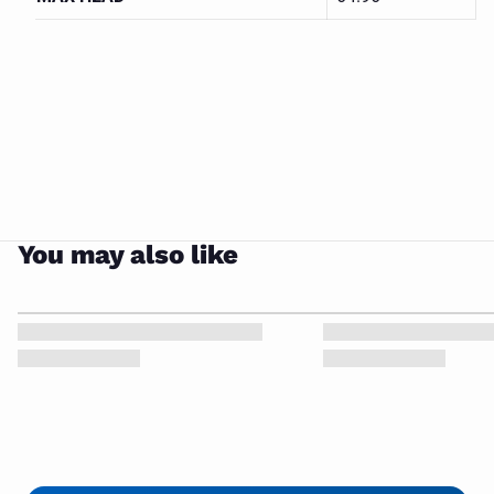
Grundfos
Multi
CLOSE
Stage
You may also like