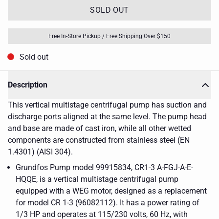
SOLD OUT
Free In-Store Pickup / Free Shipping Over $150
Sold out
Description
This vertical multistage centrifugal pump has suction and
discharge ports aligned at the same level. The pump head
and base are made of cast iron, while all other wetted
components are constructed from stainless steel (EN
1.4301) (AISI 304).
Grundfos Pump model 99915834, CR1-3 A-FGJ-A-E-
HQQE, is a vertical multistage centrifugal pump
equipped with a WEG motor, designed as a replacement
for model CR 1-3 (96082112). It has a power rating of
1/3 HP and operates at 115/230 volts, 60 Hz, with