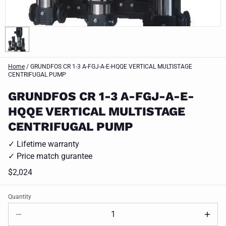
Home
/
GRUNDFOS CR 1-3 A-FGJ-A-E-HQQE VERTICAL MULTISTAGE
CENTRIFUGAL PUMP
GRUNDFOS CR 1-3 A-FGJ-A-E-
HQQE VERTICAL MULTISTAGE
CENTRIFUGAL PUMP
✓ Lifetime warranty
✓ Price match gurantee
$2,024
Quantity