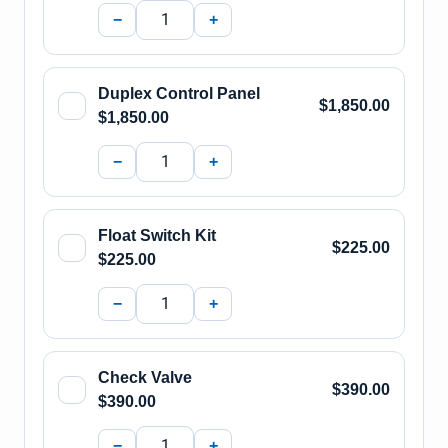
−
+
Duplex Control Panel
$1,850.00
$1,850.00
−
+
Float Switch Kit
$225.00
$225.00
−
+
Check Valve
$390.00
$390.00
−
+