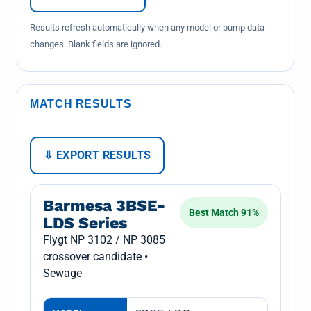
Results refresh automatically when any model or pump data
changes. Blank fields are ignored.
MATCH RESULTS
⇩ EXPORT RESULTS
Barmesa 3BSE-
Best Match 91%
LDS Series
Flygt NP 3102 / NP 3085
crossover candidate •
Sewage