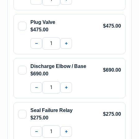
Plug Valve
$475.00
$475.00
−
+
Discharge Elbow / Base
$690.00
$690.00
−
+
Seal Failure Relay
$275.00
$275.00
−
+