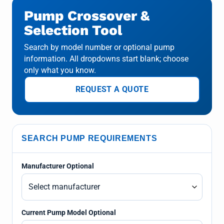
Pump Crossover &
Selection Tool
Search by model number or optional pump
information. All dropdowns start blank; choose
only what you know.
REQUEST A QUOTE
SEARCH PUMP REQUIREMENTS
Manufacturer Optional
Current Pump Model Optional