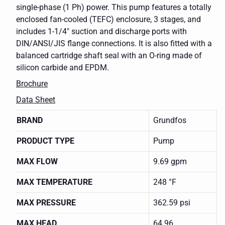
single-phase (1 Ph) power. This pump features a totally
enclosed fan-cooled (TEFC) enclosure, 3 stages, and
includes 1-1/4" suction and discharge ports with
DIN/ANSI/JIS flange connections. It is also fitted with a
balanced cartridge shaft seal with an O-ring made of
silicon carbide and EPDM.
Brochure
Data Sheet
BRAND
Grundfos
PRODUCT TYPE
Pump
MAX FLOW
9.69 gpm
MAX TEMPERATURE
248 °F
MAX PRESSURE
362.59 psi
MAX HEAD
64.96