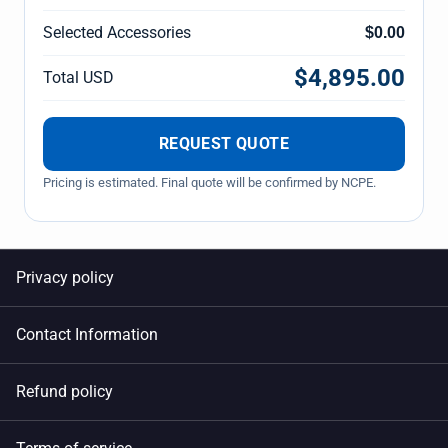
Selected Accessories
$0.00
$4,895.00
Total USD
REQUEST QUOTE
Pricing is estimated. Final quote will be confirmed by NCPE.
Privacy policy
Contact Information
Refund policy