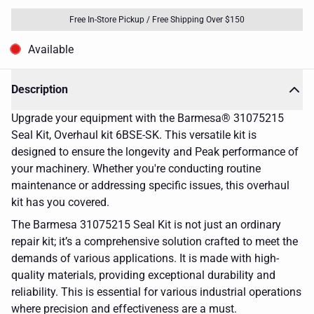
Free In-Store Pickup / Free Shipping Over $150
Available
Description
Upgrade your equipment with the Barmesa® 31075215
Seal Kit, Overhaul kit 6BSE-SK. This versatile kit is
designed to ensure the longevity and Peak performance of
your machinery. Whether you're conducting routine
maintenance or addressing specific issues, this overhaul
kit has you covered.
The Barmesa 31075215 Seal Kit is not just an ordinary
repair kit; it’s a comprehensive solution crafted to meet the
demands of various applications. It is made with high-
quality materials, providing exceptional durability and
reliability. This is essential for various industrial operations
where precision and effectiveness are a must.