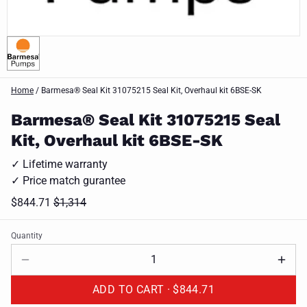
Home
/
Barmesa® Seal Kit 31075215 Seal Kit, Overhaul kit 6BSE-SK
Barmesa® Seal Kit 31075215 Seal
Kit, Overhaul kit 6BSE-SK
✓ Lifetime warranty
✓ Price match gurantee
$844.71
$1,314
Quantity
ADD TO CART ·
$844.71