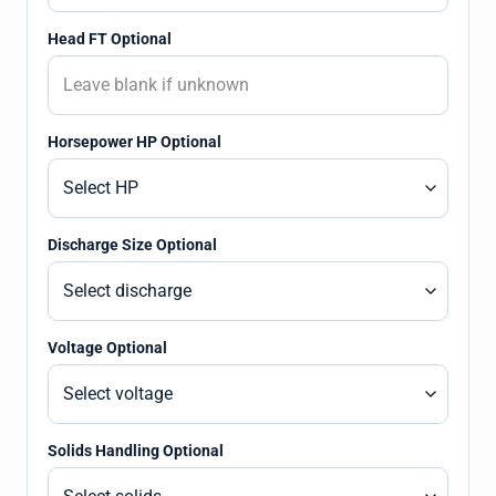
Head FT Optional
Horsepower HP Optional
Discharge Size Optional
Voltage Optional
Solids Handling Optional