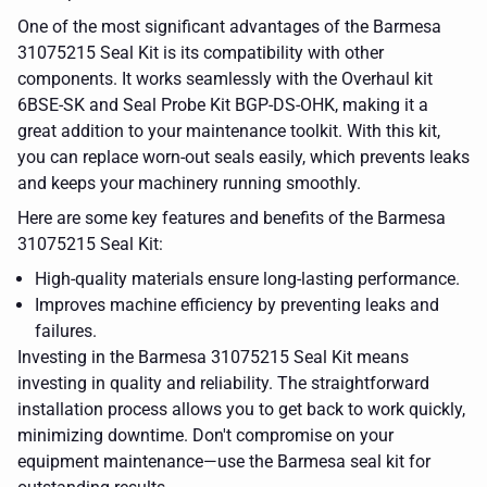
One of the most significant advantages of the Barmesa
31075215 Seal Kit is its compatibility with other
components. It works seamlessly with the Overhaul kit
6BSE-SK and Seal Probe Kit BGP-DS-OHK, making it a
great addition to your maintenance toolkit. With this kit,
you can replace worn-out seals easily, which prevents leaks
and keeps your machinery running smoothly.
Here are some key features and benefits of the Barmesa
31075215 Seal Kit:
High-quality materials ensure long-lasting performance.
Improves machine efficiency by preventing leaks and
failures.
Investing in the Barmesa 31075215 Seal Kit means
investing in quality and reliability. The straightforward
installation process allows you to get back to work quickly,
minimizing downtime. Don't compromise on your
equipment maintenance—use the Barmesa seal kit for