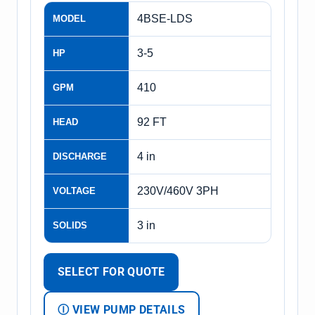
4BSE-LDS
MODEL
3-5
HP
410
GPM
92 FT
HEAD
4 in
DISCHARGE
230V/460V 3PH
VOLTAGE
3 in
SOLIDS
SELECT FOR QUOTE
Ⓘ VIEW PUMP DETAILS