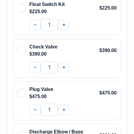
Float Switch Kit
$225.00
$225.00
−
+
Check Valve
$390.00
$390.00
−
+
Plug Valve
$475.00
$475.00
−
+
Discharge Elbow / Base