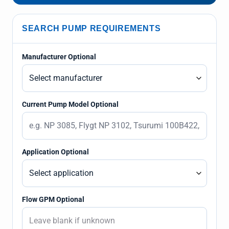
SEARCH PUMP REQUIREMENTS
Manufacturer Optional
Current Pump Model Optional
Application Optional
Flow GPM Optional