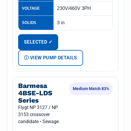
230V/460V 3PH
VOLTAGE
3 in
SOLIDS
SELECTED ✓
Ⓘ VIEW PUMP DETAILS
Barmesa
Medium Match 83%
4BSE-LDS
Series
Flygt NP 3127 / NP
3153 crossover
candidate • Sewage