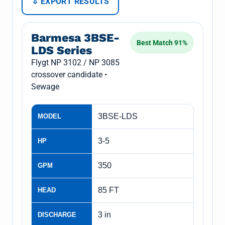
⇩ EXPORT RESULTS
Barmesa 3BSE-
Best Match 91%
LDS Series
Flygt NP 3102 / NP 3085
crossover candidate •
Sewage
3BSE-LDS
MODEL
3-5
HP
350
GPM
85 FT
HEAD
3 in
DISCHARGE