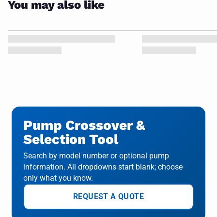
You may also like
Pump Crossover &
Selection Tool
Search by model number or optional pump
information. All dropdowns start blank; choose
only what you know.
REQUEST A QUOTE