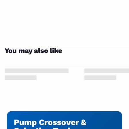
You may also like
Pump Crossover &