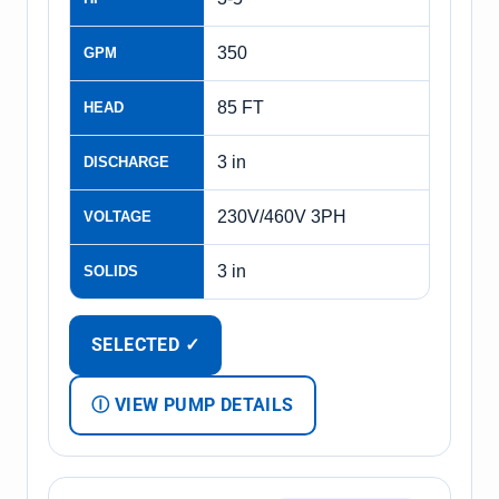
350
GPM
85 FT
HEAD
3 in
DISCHARGE
230V/460V 3PH
VOLTAGE
3 in
SOLIDS
SELECTED ✓
Ⓘ VIEW PUMP DETAILS