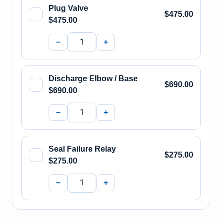
Plug Valve
$475.00
$475.00
−
+
Discharge Elbow / Base
$690.00
$690.00
−
+
Seal Failure Relay
$275.00
$275.00
−
+