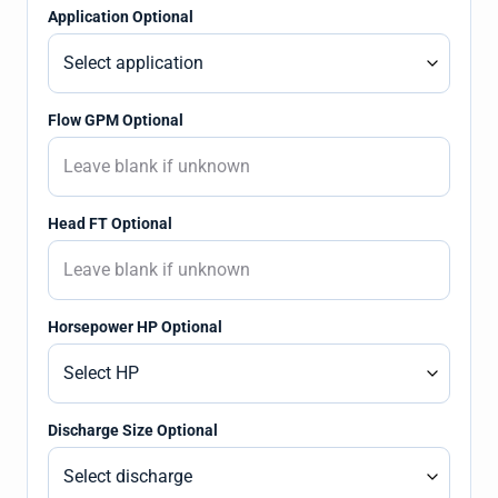
Application Optional
Flow GPM Optional
Head FT Optional
Horsepower HP Optional
Discharge Size Optional