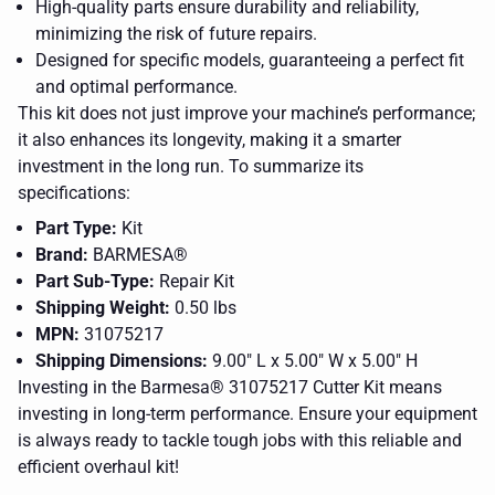
High-quality parts ensure durability and reliability,
minimizing the risk of future repairs.
Designed for specific models, guaranteeing a perfect fit
and optimal performance.
This kit does not just improve your machine’s performance;
it also enhances its longevity, making it a smarter
investment in the long run. To summarize its
specifications:
Part Type:
Kit
Brand:
BARMESA®
Part Sub-Type:
Repair Kit
Shipping Weight:
0.50 lbs
MPN:
31075217
Shipping Dimensions:
9.00" L x 5.00" W x 5.00" H
Investing in the Barmesa® 31075217 Cutter Kit means
investing in long-term performance. Ensure your equipment
a picture
of a logo
is always ready to tackle tough jobs with this reliable and
for a
CLOSE
efficient overhaul kit!
company