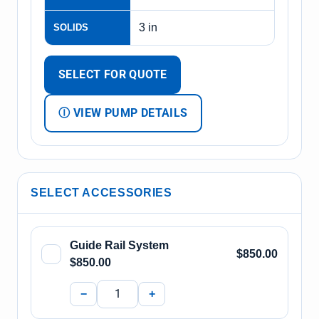
3 in
SOLIDS
SELECT FOR QUOTE
Ⓘ VIEW PUMP DETAILS
SELECT ACCESSORIES
Guide Rail System
$850.00
$850.00
−
+