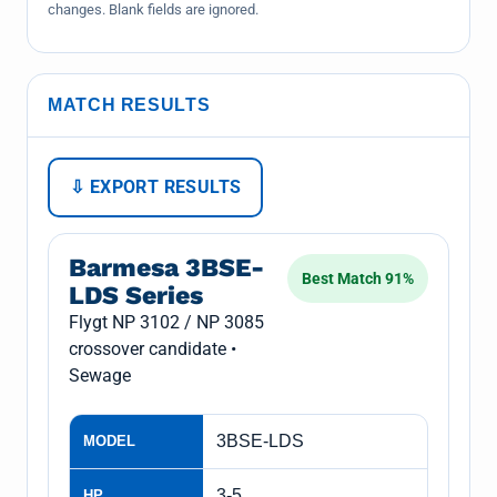
changes. Blank fields are ignored.
MATCH RESULTS
⇩ EXPORT RESULTS
Barmesa 3BSE-
Best Match 91%
LDS Series
Flygt NP 3102 / NP 3085
crossover candidate •
Sewage
3BSE-LDS
MODEL
3-5
HP