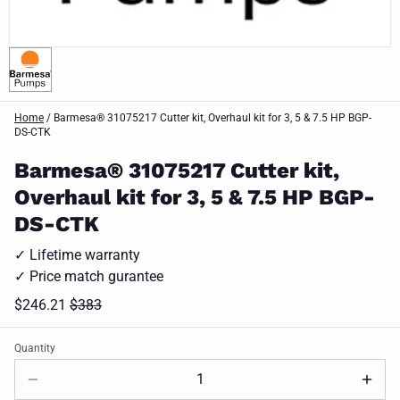
Home
/
Barmesa® 31075217 Cutter kit, Overhaul kit for 3, 5 & 7.5 HP BGP-
DS-CTK
Barmesa® 31075217 Cutter kit,
Overhaul kit for 3, 5 & 7.5 HP BGP-
DS-CTK
✓ Lifetime warranty
✓ Price match gurantee
$246.21
$383
Quantity