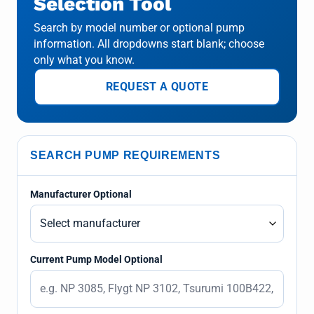
Selection Tool
Search by model number or optional pump
information. All dropdowns start blank; choose
only what you know.
REQUEST A QUOTE
SEARCH PUMP REQUIREMENTS
Manufacturer Optional
Current Pump Model Optional