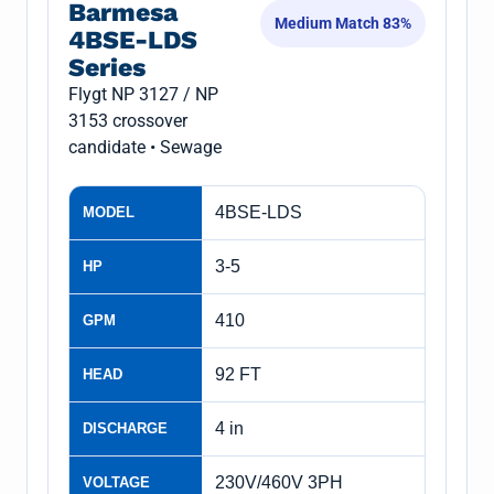
Barmesa
Medium Match 83%
4BSE-LDS
Series
Flygt NP 3127 / NP
3153 crossover
candidate • Sewage
4BSE-LDS
MODEL
3-5
HP
410
GPM
92 FT
HEAD
4 in
DISCHARGE
230V/460V 3PH
VOLTAGE