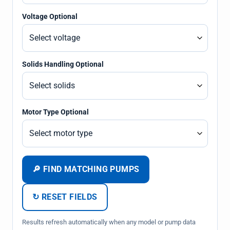
Voltage Optional
Solids Handling Optional
Motor Type Optional
🔎 FIND MATCHING PUMPS
↻ RESET FIELDS
Results refresh automatically when any model or pump data