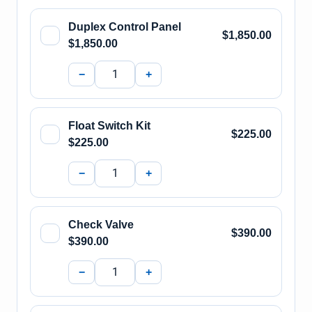
Duplex Control Panel
$1,850.00
$1,850.00
−
+
Float Switch Kit
$225.00
$225.00
−
+
Check Valve
$390.00
$390.00
−
+