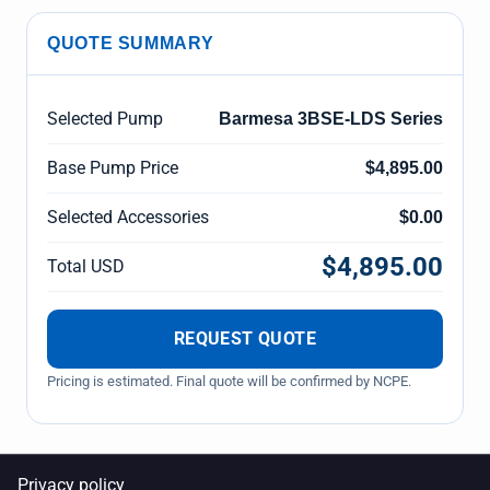
QUOTE SUMMARY
Selected Pump
Barmesa 3BSE-LDS Series
Base Pump Price
$4,895.00
Selected Accessories
$0.00
$4,895.00
Total USD
REQUEST QUOTE
Pricing is estimated. Final quote will be confirmed by NCPE.
Privacy policy