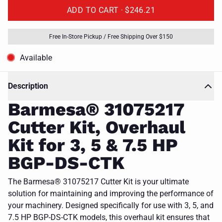
ADD TO CART ·
$246.21
Free In-Store Pickup / Free Shipping Over $150
Available
Description
Barmesa® 31075217
Cutter Kit, Overhaul
Kit for 3, 5 & 7.5 HP
BGP-DS-CTK
The Barmesa® 31075217 Cutter Kit is your ultimate
solution for maintaining and improving the performance of
your machinery. Designed specifically for use with 3, 5, and
7.5 HP BGP-DS-CTK models, this overhaul kit ensures that