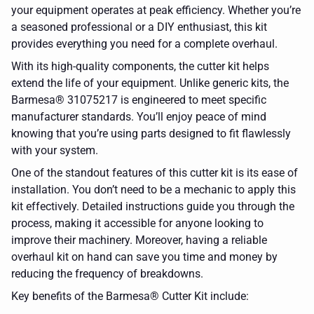
your equipment operates at peak efficiency. Whether you’re
a seasoned professional or a DIY enthusiast, this kit
provides everything you need for a complete overhaul.
With its high-quality components, the cutter kit helps
extend the life of your equipment. Unlike generic kits, the
Barmesa® 31075217 is engineered to meet specific
manufacturer standards. You’ll enjoy peace of mind
knowing that you’re using parts designed to fit flawlessly
with your system.
One of the standout features of this cutter kit is its ease of
installation. You don’t need to be a mechanic to apply this
kit effectively. Detailed instructions guide you through the
process, making it accessible for anyone looking to
improve their machinery. Moreover, having a reliable
overhaul kit on hand can save you time and money by
reducing the frequency of breakdowns.
Key benefits of the Barmesa® Cutter Kit include: