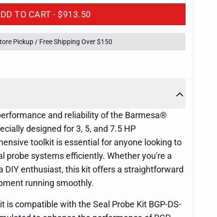
ADD TO CART ·
$913.50
Store Pickup / Free Shipping Over $150
performance and reliability of the Barmesa®
cially designed for 3, 5, and 7.5 HP
ensive toolkit is essential for anyone looking to
eal probe systems efficiently. Whether you're a
 DIY enthusiast, this kit offers a straightforward
ipment running smoothly.
 is compatible with the Seal Probe Kit BGP-DS-