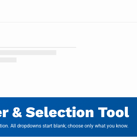
 & Selection Tool
on. All dropdowns start blank; choose only what you know.