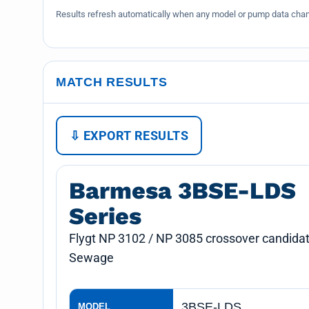
Results refresh automatically when any model or pump data chang
MATCH RESULTS
⇩ EXPORT RESULTS
Barmesa 3BSE-LDS
Series
Flygt NP 3102 / NP 3085 crossover candidat
Sewage
3BSE-LDS
MODEL