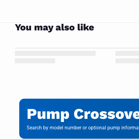
You may also like
Pump Crossover
Search by model number or optional pump informati