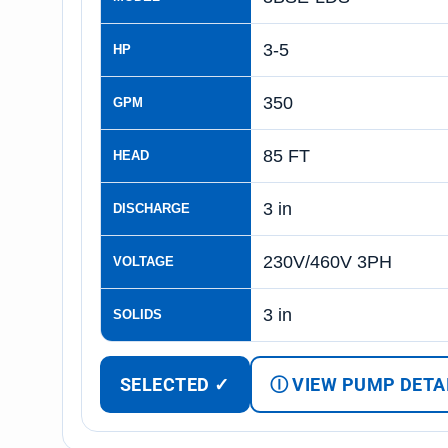
3-5
HP
350
GPM
85 FT
HEAD
3 in
DISCHARGE
230V/460V 3PH
VOLTAGE
3 in
SOLIDS
SELECTED ✓
Ⓘ VIEW PUMP DETA