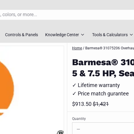
Controls & Panels
Knowledge Center
Tools & Calculators
s
rs
Pump FAQ’S
Home
/
Barmesa® 31075206 Overhaul k
TDH Calculator
Barmesa® 3107
overs
Pump Selection Guides
Pump Sizing To
5 & 7.5 HP, S
ossovers
Installation Guides
Pipe Friction Ca
✓ Lifetime warranty
s
Maintenance Guides
Slurry Velocity 
✓ Price match gurantee
vers
Engineer Downloads
Lift Station Siz
$913.50
$1,421
 Selection Tool
Spec Sheets
Request Syste
Quantity
ment Pumps