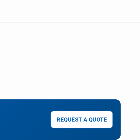
REQUEST A QUOTE