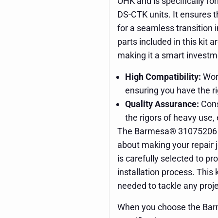
OHK and is specifically f
DS-CTK units. It ensures t
for a seamless transition
parts included in this kit 
making it a smart investme
High Compatibility:
Work
ensuring you have the ri
Quality Assurance:
Cons
the rigors of heavy use, 
The Barmesa® 31075206 Ove
about making your repair 
is carefully selected to 
installation process. This
needed to tackle any proj
When you choose the Bar