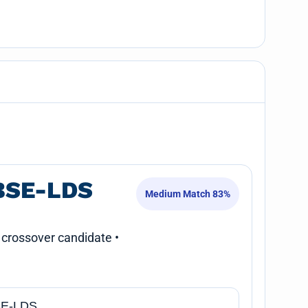
BSE-LDS
Medium Match 83%
 crossover candidate •
E-LDS