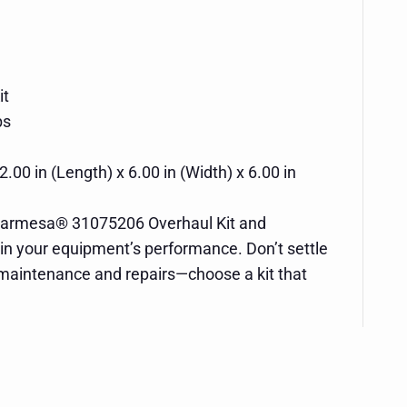
it
bs
2.00 in (Length) x 6.00 in (Width) x 6.00 in
e Barmesa® 31075206 Overhaul Kit and
 in your equipment’s performance. Don’t settle
 maintenance and repairs—choose a kit that