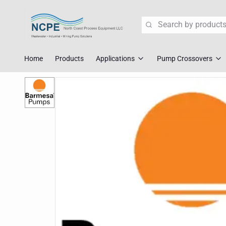
Search
Home
Products
Applications
Pump Crossovers
Wastewater Lift Station Pump
Flygt Crossove
Mining Pump Slurry Solutions
Tsurumi Cross
Industrial Dewatering
ABS/Sulzer Cr
Corrosive Fluid Handling
KSB Crossover
Explosion Proof Pumps
Liberty Crosso
Pump Crossover
Fast Replace