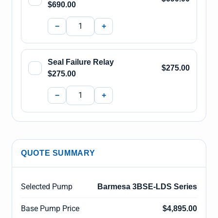
$690.00
−
+
Seal Failure Relay
$275.00
$275.00
−
+
QUOTE SUMMARY
Selected Pump
Barmesa 3BSE-LDS Series
Base Pump Price
$4,895.00