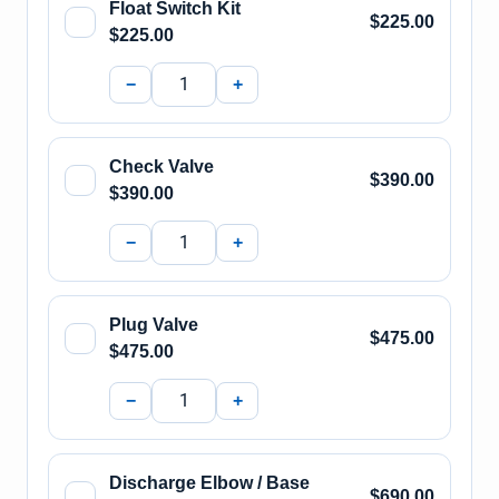
Float Switch Kit
$225.00
$225.00
−
+
Check Valve
$390.00
$390.00
−
+
Plug Valve
$475.00
$475.00
−
+
Discharge Elbow / Base
$690.00