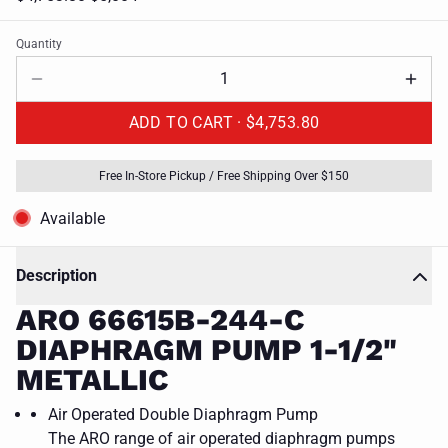
Quantity
ADD TO CART ·
$4,753.80
Free In-Store Pickup / Free Shipping Over $150
Available
Description
ARO 66615B-244-C
DIAPHRAGM PUMP 1-1/2"
METALLIC
Air Operated Double Diaphragm Pump
The ARO range of air operated diaphragm pumps