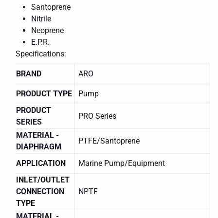
Santoprene
Nitrile
Neoprene
E.P.R.
Specifications:
BRAND
ARO
PRODUCT TYPE
Pump
PRODUCT
PRO Series
SERIES
MATERIAL -
PTFE/Santoprene
DIAPHRAGM
APPLICATION
Marine Pump/Equipment
INLET/OUTLET
CONNECTION
NPTF
TYPE
MATERIAL -