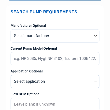
SEARCH PUMP REQUIREMENTS
Manufacturer Optional
Current Pump Model Optional
Application Optional
Flow GPM Optional