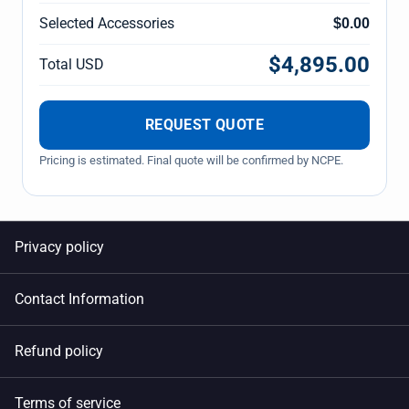
Selected Accessories
$0.00
$4,895.00
Total USD
REQUEST QUOTE
Pricing is estimated. Final quote will be confirmed by NCPE.
Privacy policy
Contact Information
Refund policy
Terms of service