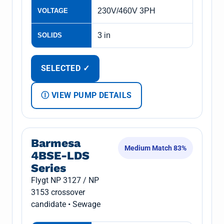
230V/460V 3PH
VOLTAGE
3 in
SOLIDS
SELECTED ✓
Ⓘ VIEW PUMP DETAILS
Barmesa
Medium Match 83%
4BSE-LDS
Series
Flygt NP 3127 / NP
3153 crossover
candidate • Sewage