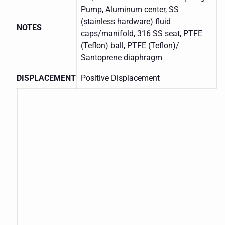
Pump, Aluminum center, SS
(stainless hardware) fluid
NOTES
caps/manifold, 316 SS seat, PTFE
(Teflon) ball, PTFE (Teflon)/
Santoprene diaphragm
DISPLACEMENT
Positive Displacement