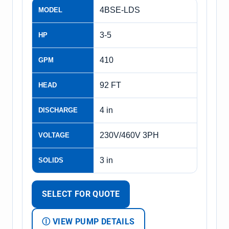
4BSE-LDS
MODEL
3-5
HP
410
GPM
92 FT
HEAD
4 in
DISCHARGE
230V/460V 3PH
VOLTAGE
3 in
SOLIDS
SELECT FOR QUOTE
Ⓘ VIEW PUMP DETAILS