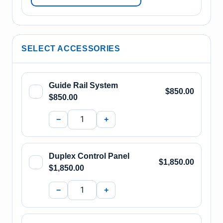
SELECT ACCESSORIES
Guide Rail System
$850.00
$850.00
−
+
Duplex Control Panel
$1,850.00
$1,850.00
−
+