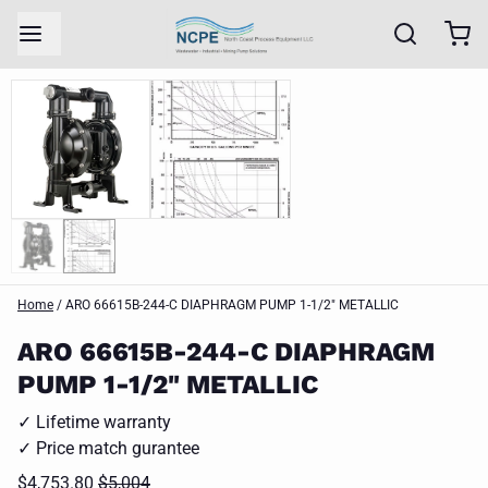
Home
/
ARO 66615B-244-C DIAPHRAGM PUMP 1-1/2" METALLIC
ARO 66615B-244-C DIAPHRAGM
PUMP 1-1/2" METALLIC
✓ Lifetime warranty
✓ Price match gurantee
$4,753.80
$5,004