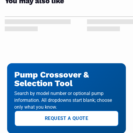
You may also like
Pump Crossover &
Selection Tool
Search by model number or optional pump
information. All dropdowns start blank; choose
only what you know.
REQUEST A QUOTE