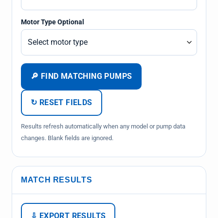
Motor Type Optional
🔎 FIND MATCHING PUMPS
↻ RESET FIELDS
Results refresh automatically when any model or pump data
changes. Blank fields are ignored.
MATCH RESULTS
⇩ EXPORT RESULTS