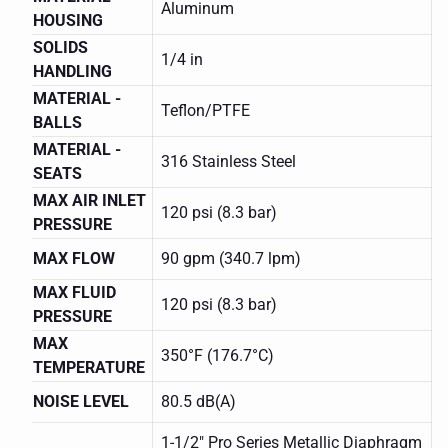
Aluminum
HOUSING
SOLIDS
1/4 in
HANDLING
MATERIAL -
Teflon/PTFE
BALLS
MATERIAL -
316 Stainless Steel
SEATS
MAX AIR INLET
120 psi (8.3 bar)
PRESSURE
MAX FLOW
90 gpm (340.7 lpm)
MAX FLUID
120 psi (8.3 bar)
PRESSURE
MAX
350°F (176.7°C)
TEMPERATURE
NOISE LEVEL
80.5 dB(A)
1-1/2" Pro Series Metallic Diaphragm