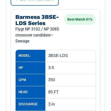
Barmesa 3BSE-
Best Match 91%
LDS Series
Flygt NP 3102 / NP 3085
crossover candidate •
Sewage
3BSE-LDS
MODEL
3-5
HP
350
GPM
85 FT
HEAD
3 in
DISCHARGE