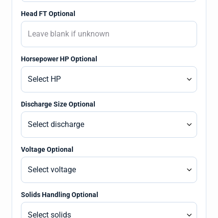
Head FT Optional
Horsepower HP Optional
Discharge Size Optional
Voltage Optional
Solids Handling Optional