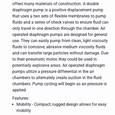
offers many materials of construction. A double
diaphragm pump is a positive displacement pump
that uses a two sets of flexible membranes to pump
fluids and a series of check valves to ensure fluid can
only travel in one direction through the chamber. Air
operated diaphragm pumps are designed for general
use. They can easily pump from clean, light viscosity
fluids to corrosive, abrasive medium viscosity fluids
and can transfer large particles without damage. Due
to their pneumatic motor, they could be used in
potentially explosive areas. Air operated diaphragm
pumps utilize a pressure differential in the air
chambers to alternately create suction in the fluid
chambers. Pump cycling will begin as air pressure is
applied.
Features:
Mobility - Compact, rugged design allows for easy
mobility