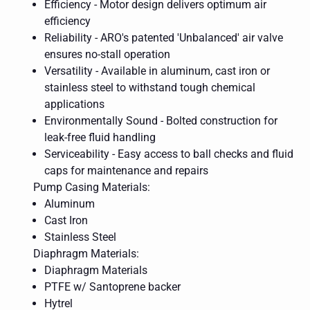
Efficiency - Motor design delivers optimum air
efficiency
Reliability - ARO's patented 'Unbalanced' air valve
ensures no-stall operation
Versatility - Available in aluminum, cast iron or
stainless steel to withstand tough chemical
applications
Environmentally Sound - Bolted construction for
leak-free fluid handling
Serviceability - Easy access to ball checks and fluid
caps for maintenance and repairs
Pump Casing Materials:
Aluminum
Cast Iron
Stainless Steel
Diaphragm Materials:
Diaphragm Materials
PTFE w/ Santoprene backer
Hytrel