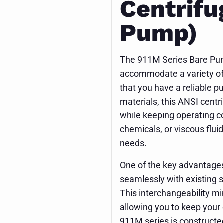
Centrifu
Pump)
The 911M Series Bare Pump 
accommodate a variety of 
that you have a reliable pu
materials, this ANSI cent
while keeping operating c
chemicals, or viscous flui
needs.
One of the key advantages o
seamlessly with existing 
This interchangeability m
allowing you to keep your
911M series is constructed