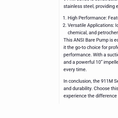
stainless steel, providing
High Performance: Featu
Versatile Applications: 
chemical, and petrochem
This ANSI Bare Pump is e
it the go-to choice for pro
performance. With a suctio
and a powerful 10” impeller
every time.
In conclusion, the 911M Se
and durability. Choose thi
experience the difference 