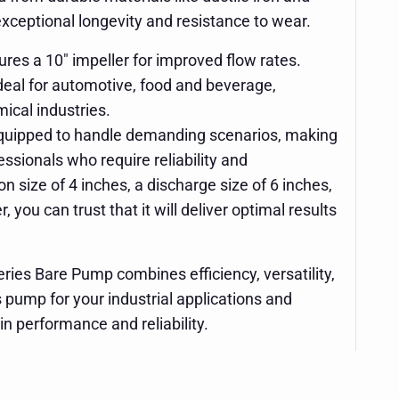
 exceptional longevity and resistance to wear.
res a 10" impeller for improved flow rates.
Ideal for automotive, food and beverage,
ical industries.
quipped to handle demanding scenarios, making
fessionals who require reliability and
n size of 4 inches, a discharge size of 6 inches,
, you can trust that it will deliver optimal results
ries Bare Pump combines efficiency, versatility,
s pump for your industrial applications and
in performance and reliability.