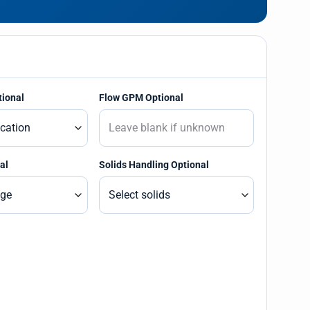
tional
Flow GPM Optional
al
Solids Handling Optional