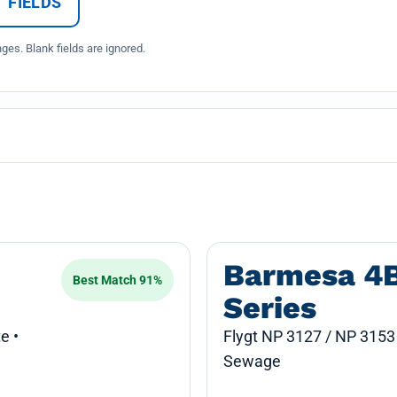
 FIELDS
es. Blank fields are ignored.
Barmesa 4
Best Match 91%
Series
e •
Flygt NP 3127 / NP 3153
Sewage