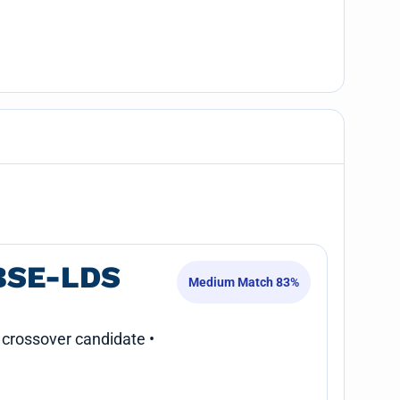
BSE-LDS
Medium Match 83%
 crossover candidate •