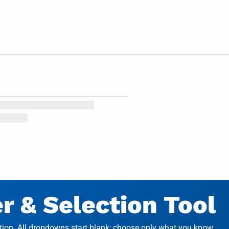
 & Selection Tool
on. All dropdowns start blank; choose only what you know.