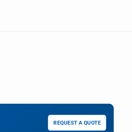
REQUEST A QUOTE