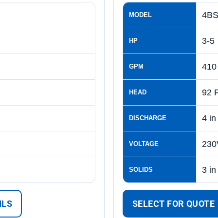
4BS
MODEL
3-5
HP
410
GPM
92 
HEAD
4 in
DISCHARGE
230
VOLTAGE
3 in
SOLIDS
ILS
SELECT FOR QUOTE