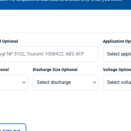
 Optional
Application Op
ional
Discharge Size Optional
Voltage Option