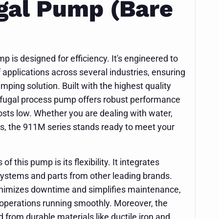
gal Pump (Bare
is designed for efficiency. It's engineered to
applications across several industries, ensuring
mping solution. Built with the highest quality
rifugal process pump offers robust performance
osts low. Whether you are dealing with water,
ds, the 911M series stands ready to meet your
f this pump is its flexibility. It integrates
systems and parts from other leading brands.
inimizes downtime and simplifies maintenance,
 operations running smoothly. Moreover, the
 from durable materials like ductile iron and