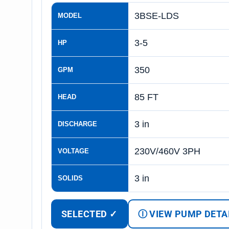
3BSE-LDS
MODEL
3-5
HP
350
GPM
85 FT
HEAD
3 in
DISCHARGE
230V/460V 3PH
VOLTAGE
3 in
SOLIDS
SELECTED ✓
Ⓘ VIEW PUMP DETA