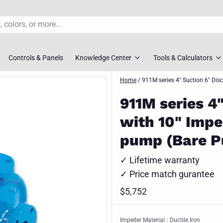
Controls & Panels
Knowledge Center
Tools & Calculators
s
rs
Pump FAQ’S
Home
/
911M series 4" Suction 6" Dis
TDH Calculator
911M series 4
overs
Pump Selection Guides
Pump Sizing To
with 10" Impel
ossovers
Installation Guides
Pipe Friction Ca
pump (Bare P
s
Maintenance Guides
Slurry Velocity 
✓ Lifetime warranty
vers
Engineer Downloads
Lift Station Siz
✓ Price match gurantee
 Selection Tool
Spec Sheets
$5,752
Request Syste
ment Pumps
Impeller Material
: Ductile Iron