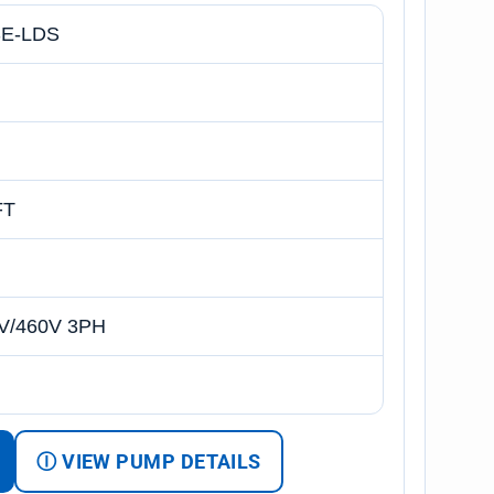
E-LDS
FT
V/460V 3PH
Ⓘ VIEW PUMP DETAILS