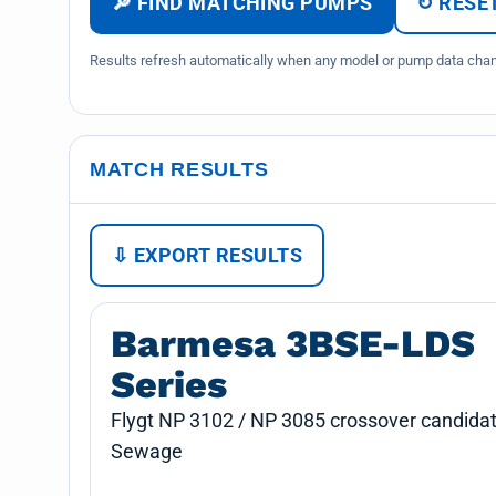
🔎 FIND MATCHING PUMPS
↻ RESET
Results refresh automatically when any model or pump data chang
MATCH RESULTS
⇩ EXPORT RESULTS
Barmesa 3BSE-LDS
Series
Flygt NP 3102 / NP 3085 crossover candidat
Sewage