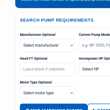
SEARCH PUMP REQUIREMENTS
Manufacturer Optional
Current Pump Model
Head FT Optional
Horsepower HP Opt
Motor Type Optional