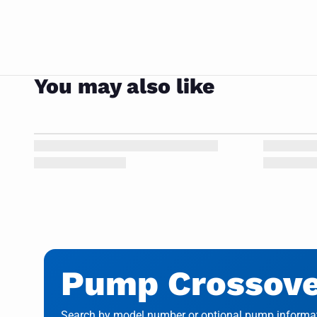
You may also like
Pump Crossover
Search by model number or optional pump informati