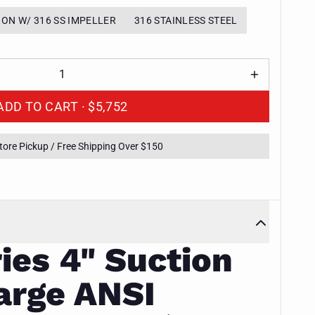
RON W/ 316 SS IMPELLER
316 STAINLESS STEEL
ADD TO CART ·
$5,752
Store Pickup / Free Shipping Over $150
ies 4" Suction
arge ANSI