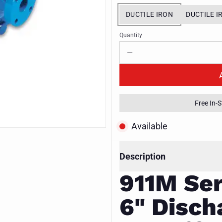
DUCTILE IRON
DUCTILE I
Quantity
Free In-
Available
Description
911M Ser
6" Disch