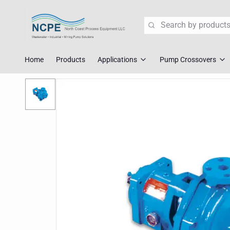
Search
Home
Products
Applications
Pump Crossovers
Wastewater Lift Station Pump
Flygt Crossove
Mining Pump Slurry Solutions
Tsurumi Cross
Industrial Dewatering
ABS/Sulzer Cr
Corrosive Fluid Handling
KSB Crossover
Explosion Proof Pumps
Liberty Crosso
Pump Crossover
Fast Replace