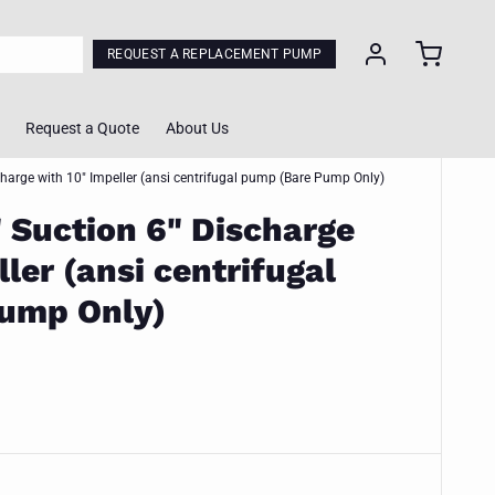
REQUEST A REPLACEMENT PUMP
Request a Quote
About Us
charge with 10" Impeller (ansi centrifugal pump (Bare Pump Only)
" Suction 6" Discharge
ol
ler (ansi centrifugal
lculator
ump Only)
Calculator
ing Tool
m Quote