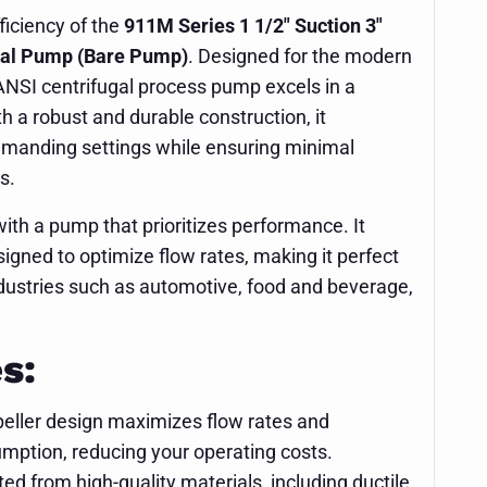
ficiency of the
911M Series 1 1/2" Suction 3"
gal Pump (Bare Pump)
. Designed for the modern
 ANSI centrifugal process pump excels in a
th a robust and durable construction, it
demanding settings while ensuring minimal
s.
ith a pump that prioritizes performance. It
signed to optimize flow rates, making it perfect
 industries such as automotive, food and beverage,
s:
eller design maximizes flow rates and
ption, reducing your operating costs.
ed from high-quality materials, including ductile