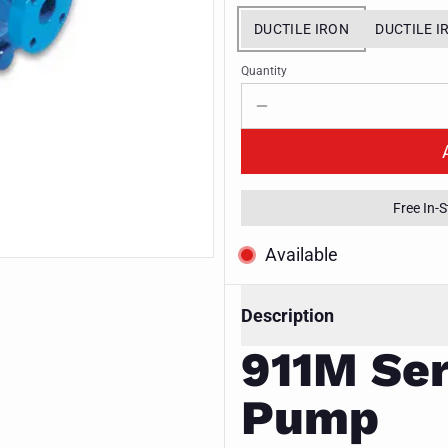
DUCTILE IRON
DUCTILE I
Quantity
Free In-
Available
Description
911M Ser
Pump