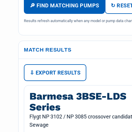
🔎 FIND MATCHING PUMPS
↻ RESET
Results refresh automatically when any model or pump data chang
MATCH RESULTS
⇩ EXPORT RESULTS
Barmesa 3BSE-LDS
Series
Flygt NP 3102 / NP 3085 crossover candidat
Sewage