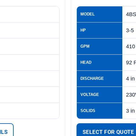
4BS
MODEL
3-5
HP
410
GPM
92 
HEAD
4 in
DISCHARGE
230
VOLTAGE
3 in
SOLIDS
ILS
SELECT FOR QUOTE