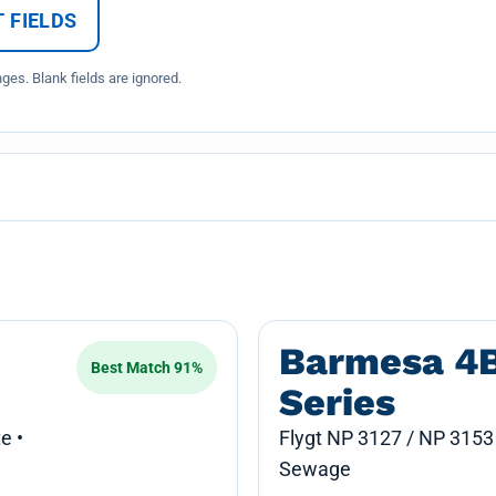
 FIELDS
es. Blank fields are ignored.
Barmesa 4
Best Match 91%
Series
e •
Flygt NP 3127 / NP 3153
Sewage