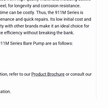
eel, for longevity and corrosion resistance.
me can be costly. Thus, the 911M Series is
nance and quick repairs. Its low initial cost and
y with other brands make it an ideal choice for
nce efficiency without breaking the bank.
 911M Series Bare Pump are as follows:
ion, refer to our
Product Brochure
or consult our
ation.