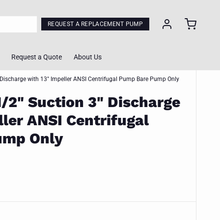
REQUEST A REPLACEMENT PUMP
Request a Quote
About Us
 Discharge with 13" Impeller ANSI Centrifugal Pump Bare Pump Only
1/2" Suction 3" Discharge
ol
ller ANSI Centrifugal
lculator
ump Only
Calculator
ing Tool
m Quote