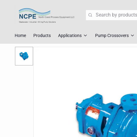
Search
Home
Products
Applications
Pump Crossovers
Wastewater Lift Station Pump
Flygt Crossove
Mining Pump Slurry Solutions
Tsurumi Cross
Industrial Dewatering
ABS/Sulzer Cr
Corrosive Fluid Handling
KSB Crossover
Explosion Proof Pumps
Liberty Crosso
Pump Crossover
Fast Replace