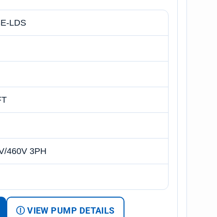
E-LDS
FT
V/460V 3PH
Ⓘ VIEW PUMP DETAILS