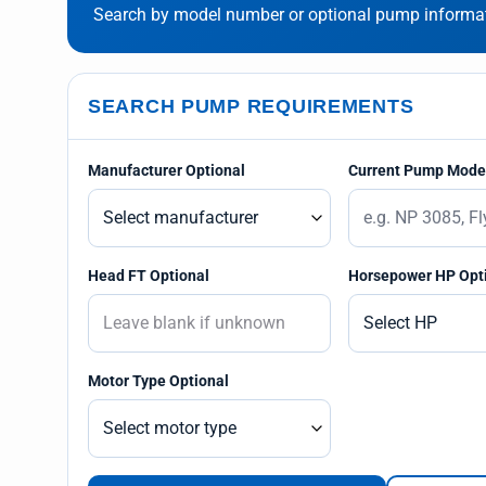
Search by model number or optional pump informati
SEARCH PUMP REQUIREMENTS
Manufacturer Optional
Current Pump Model
Head FT Optional
Horsepower HP Opt
Motor Type Optional