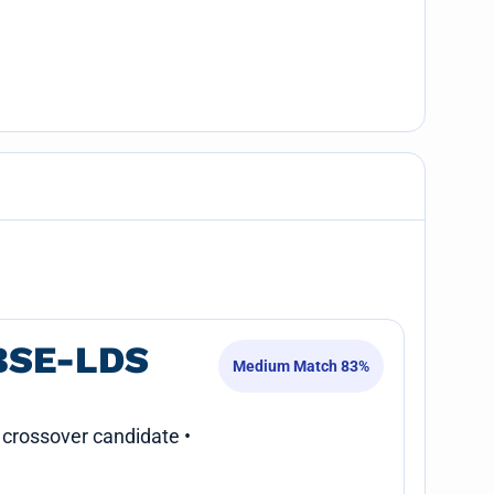
BSE-LDS
Medium Match 83%
 crossover candidate •