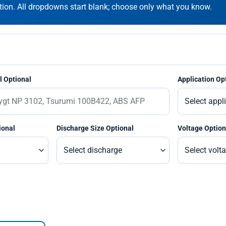
on. All dropdowns start blank; choose only what you know.
 Optional
Application Op
ional
Discharge Size Optional
Voltage Option