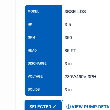
3BSE-LDS
MODEL
3-5
HP
350
GPM
85 FT
HEAD
3 in
DISCHARGE
230V/460V 3PH
VOLTAGE
3 in
SOLIDS
SELECTED ✓
Ⓘ VIEW PUMP DETA