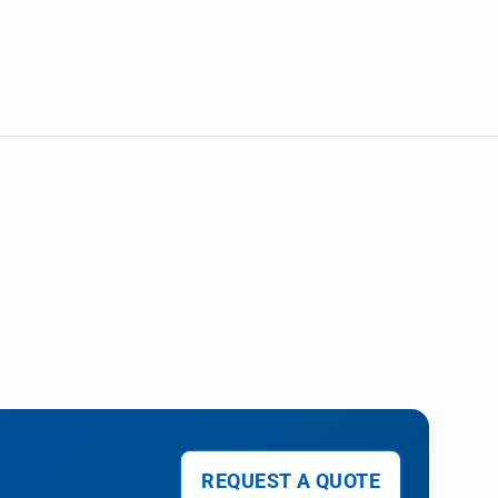
REQUEST A QUOTE