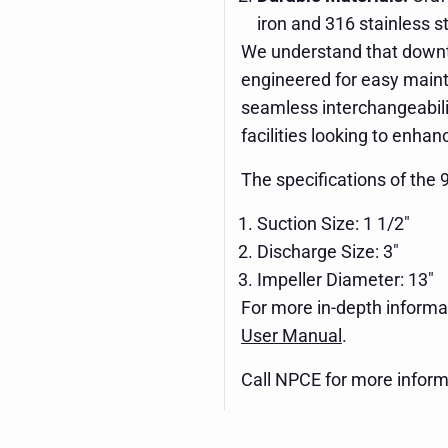
iron and 316 stainless st
We understand that downti
engineered for easy mainte
seamless interchangeabilit
facilities looking to enha
The specifications of the
Suction Size: 1 1/2"
Discharge Size: 3"
Impeller Diameter: 13"
For more in-depth informat
User Manual
.
Call NPCE for more inform