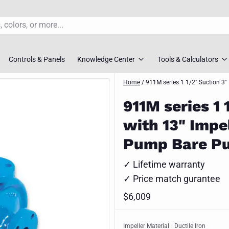
Controls & Panels
Knowledge Center
Tools & Calculators
s
rs
Pump FAQ’S
Home
/
911M series 1 1/2" Suction 3"
TDH Calculator
911M series 1 
overs
Pump Selection Guides
Pump Sizing To
with 13" Impe
ossovers
Installation Guides
Pipe Friction Ca
Pump Bare P
s
Maintenance Guides
Slurry Velocity 
✓ Lifetime warranty
vers
Engineer Downloads
Lift Station Siz
✓ Price match gurantee
 Selection Tool
Spec Sheets
$6,009
Request Syste
ment Pumps
Impeller Material
: Ductile Iron