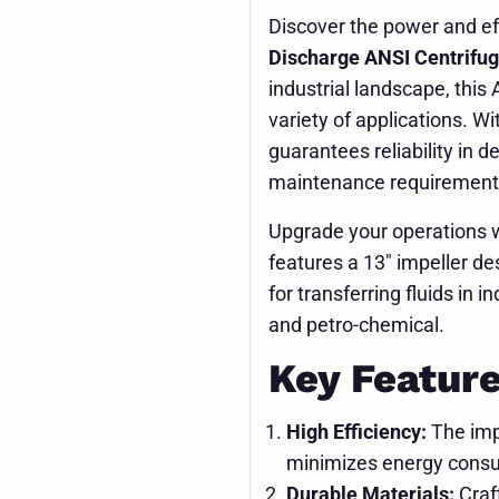
Discover the power and ef
Discharge ANSI Centrifu
industrial landscape, this
variety of applications. Wi
guarantees reliability in 
maintenance requirement
Upgrade your operations w
features a 13" impeller de
for transferring fluids in
and petro-chemical.
Key Feature
High Efficiency:
The imp
minimizes energy consum
Durable Materials:
Craft