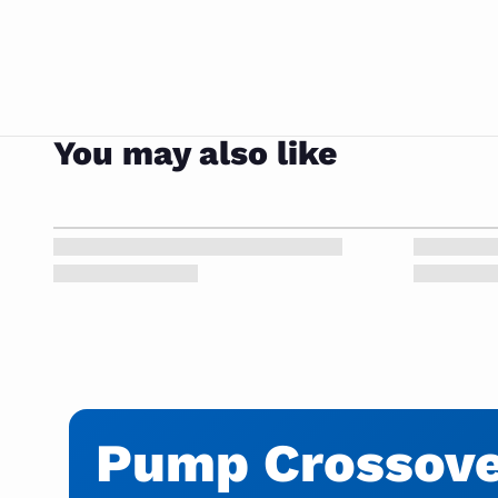
You may also like
Pump Crossover