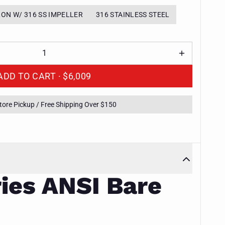
RON W/ 316 SS IMPELLER
316 STAINLESS STEEL
ADD TO CART ·
$6,009
Store Pickup / Free Shipping Over $150
ies ANSI Bare