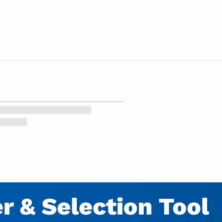
 & Selection Tool