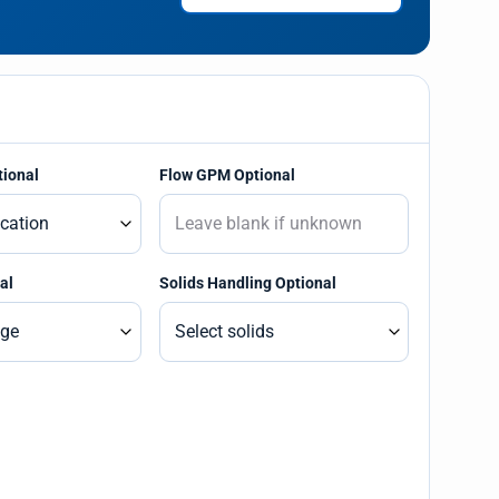
tional
Flow GPM Optional
al
Solids Handling Optional