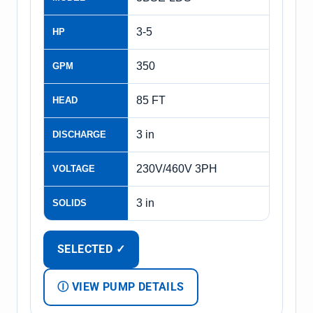
3-5
HP
350
GPM
85 FT
HEAD
3 in
DISCHARGE
230V/460V 3PH
VOLTAGE
3 in
SOLIDS
SELECTED ✓
Ⓘ VIEW PUMP DETAILS