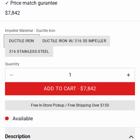
✓ Price match gurantee
$7,842
Impeller Material
: Ductile Iron
DUCTILE IRON
DUCTILE IRON W/ 316 SS IMPELLER
316 STAINLESS STEEL
Quantity
ADD TO CART ·
$7,842
Free In-Store Pickup / Free Shipping Over $150
Available
Description