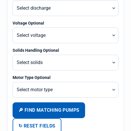
Voltage Optional
Solids Handling Optional
Motor Type Optional
🔎 FIND MATCHING PUMPS
↻ RESET FIELDS