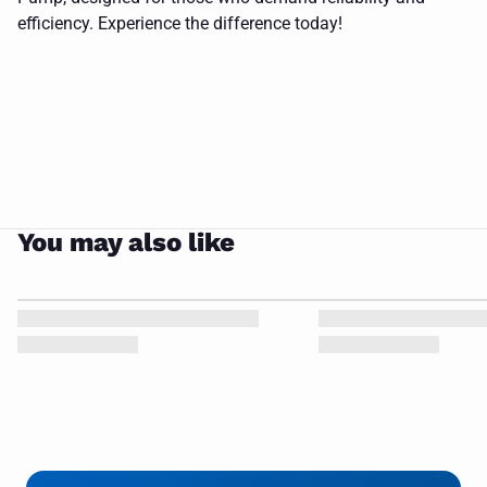
white
barmesa
hook
CLOSE
efficiency. Experience the difference today!
background
logo
pump
on it
You may also like