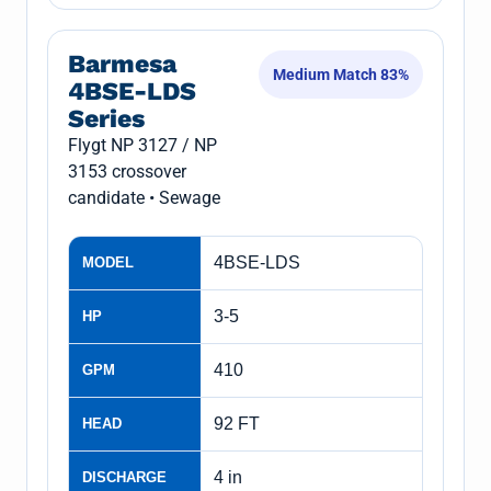
Barmesa
Medium Match 83%
4BSE-LDS
Series
Flygt NP 3127 / NP
3153 crossover
candidate • Sewage
4BSE-LDS
MODEL
3-5
HP
410
GPM
92 FT
HEAD
4 in
DISCHARGE