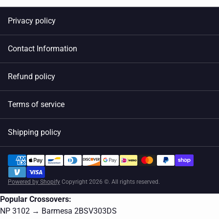
Privacy policy
Contact Information
Refund policy
Terms of service
Shipping policy
Powered by Shopify
Copyright 2026 ©. All rights reserved.
Popular Crossovers:
NP 3102 → Barmesa 2BSV303DS