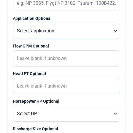
Application Optional
Flow GPM Optional
Head FT Optional
Horsepower HP Optional
Discharge Size Optional