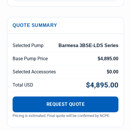
QUOTE SUMMARY
Selected Pump
Barmesa 3BSE-LDS Series
Base Pump Price
$4,895.00
Selected Accessories
$0.00
$4,895.00
Total USD
REQUEST QUOTE
Pricing is estimated. Final quote will be confirmed by NCPE.