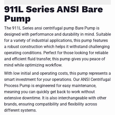
911L Series ANSI Bare
Pump
The 911L Series ansi centrifugal pump Bare Pump is
designed with performance and durability in mind. Suitable
for a variety of industrial applications, this pump features
a robust construction which helps it withstand challenging
operating conditions. Perfect for those looking for reliable
and efficient fluid transfer, this pump gives you peace of
mind while optimizing workflow.
With low initial and operating costs, this pump represents a
smart investment for your operations. Our ANSI Centrifugal
Process Pump is engineered for easy maintenance,
meaning you can quickly get back to work without
extensive downtime. It is also interchangeable with other
brands, ensuring compatibility and flexibility across
different systems.