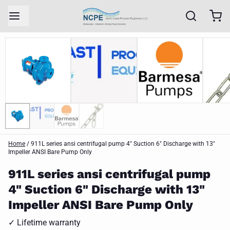
Home
/
911L series ansi centrifugal pump 4" Suction 6" Discharge with 13"
Impeller ANSI Bare Pump Only
911L series ansi centrifugal pump
4" Suction 6" Discharge with 13"
Impeller ANSI Bare Pump Only
✓ Lifetime warranty