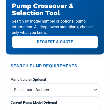
Pump Crossover &
Selection Tool
Search by model number or optional pump
information. All dropdowns start blank; choose
only what you know.
REQUEST A QUOTE
SEARCH PUMP REQUIREMENTS
Manufacturer Optional
Current Pump Model Optional