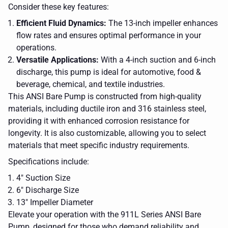
Consider these key features:
Efficient Fluid Dynamics:
The 13-inch impeller enhances
flow rates and ensures optimal performance in your
operations.
Versatile Applications:
With a 4-inch suction and 6-inch
discharge, this pump is ideal for automotive, food &
beverage, chemical, and textile industries.
This ANSI Bare Pump is constructed from high-quality
materials, including ductile iron and 316 stainless steel,
providing it with enhanced corrosion resistance for
longevity. It is also customizable, allowing you to select
materials that meet specific industry requirements.
Specifications include:
4" Suction Size
6" Discharge Size
a
metal
13" Impeller Diameter
chain
Elevate your operation with the 911L Series ANSI Bare
a blue
with
pump on a
a
Pump, designed for those who demand reliability and