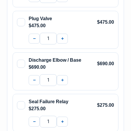
Plug Valve
$475.00
$475.00
−
+
Discharge Elbow / Base
$690.00
$690.00
−
+
Seal Failure Relay
$275.00
$275.00
−
+