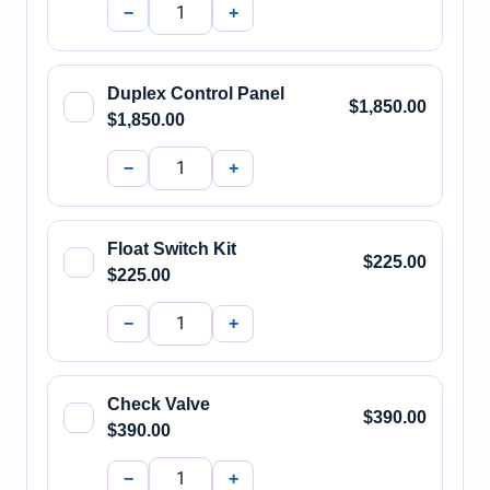
−
+
Duplex Control Panel
$1,850.00
$1,850.00
−
+
Float Switch Kit
$225.00
$225.00
−
+
Check Valve
$390.00
$390.00
−
+