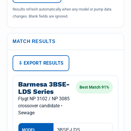
Results refresh automatically when any model or pump data
changes. Blank fields are ignored.
MATCH RESULTS
⇩ EXPORT RESULTS
Barmesa 3BSE-
Best Match 91%
LDS Series
Flygt NP 3102 / NP 3085
crossover candidate •
Sewage
3BSE-LDS
MODEL