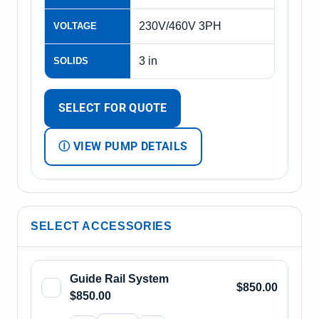
230V/460V 3PH
VOLTAGE
3 in
SOLIDS
SELECT FOR QUOTE
Ⓘ VIEW PUMP DETAILS
SELECT ACCESSORIES
Guide Rail System
$850.00
$850.00