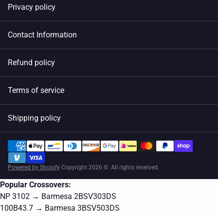
Privacy policy
Contact Information
Refund policy
Terms of service
Shipping policy
Powered by Shopify
Copyright 2026 ©. All rights reserved.
Popular Crossovers:
NP 3102 → Barmesa 2BSV303DS
100B43.7 → Barmesa 3BSV503DS