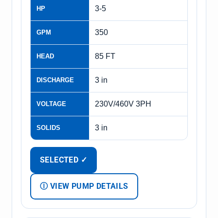
3-5
HP
350
GPM
85 FT
HEAD
3 in
DISCHARGE
230V/460V 3PH
VOLTAGE
3 in
SOLIDS
SELECTED ✓
Ⓘ VIEW PUMP DETAILS