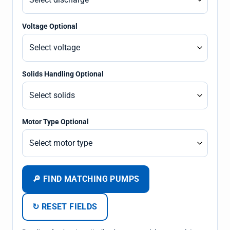
Voltage Optional
Solids Handling Optional
Motor Type Optional
🔎 FIND MATCHING PUMPS
↻ RESET FIELDS