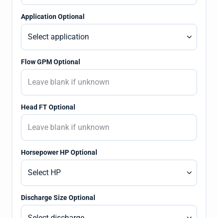
Application Optional
Flow GPM Optional
Head FT Optional
Horsepower HP Optional
Discharge Size Optional