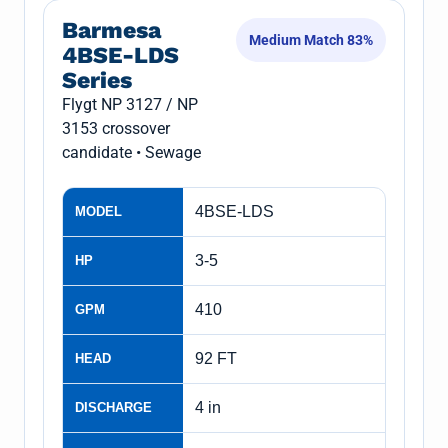
Barmesa
Medium Match 83%
4BSE-LDS
Series
Flygt NP 3127 / NP
3153 crossover
candidate • Sewage
4BSE-LDS
MODEL
3-5
HP
410
GPM
92 FT
HEAD
4 in
DISCHARGE