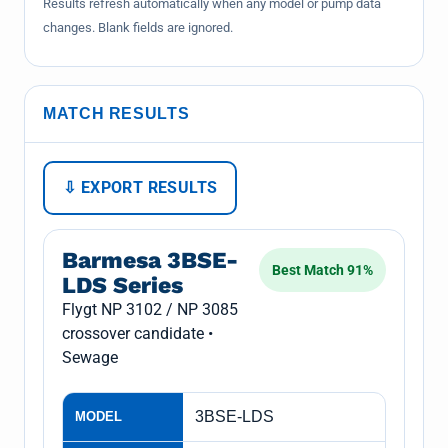
Results refresh automatically when any model or pump data
changes. Blank fields are ignored.
MATCH RESULTS
⇩ EXPORT RESULTS
Barmesa 3BSE-
Best Match 91%
LDS Series
Flygt NP 3102 / NP 3085
crossover candidate •
Sewage
3BSE-LDS
MODEL