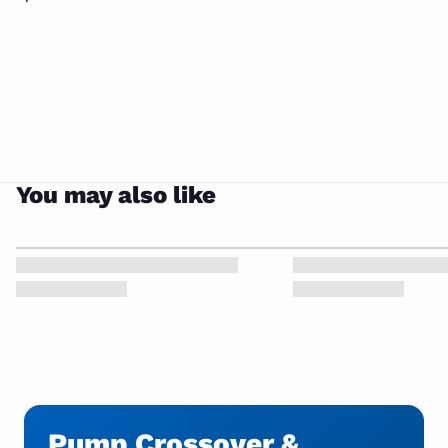
You may also like
Pump Crossover &