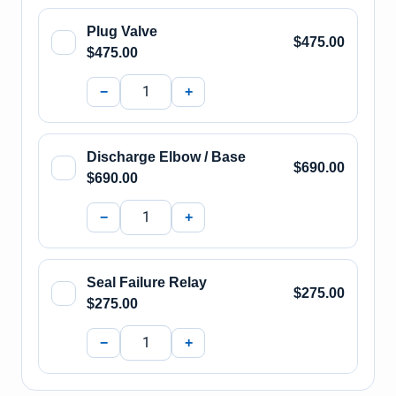
Plug Valve
$475.00
$475.00
−
+
Discharge Elbow / Base
$690.00
$690.00
−
+
Seal Failure Relay
$275.00
$275.00
−
+