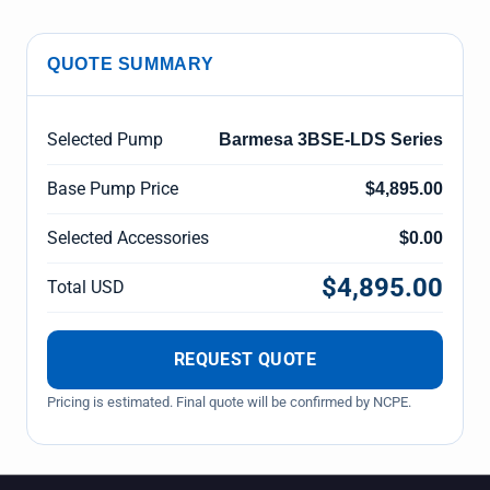
QUOTE SUMMARY
Selected Pump
Barmesa 3BSE-LDS Series
Base Pump Price
$4,895.00
Selected Accessories
$0.00
$4,895.00
Total USD
REQUEST QUOTE
Pricing is estimated. Final quote will be confirmed by NCPE.