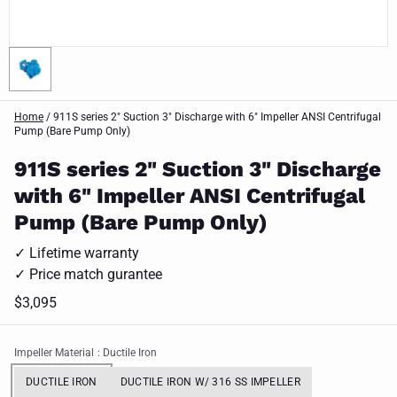
Home
/
911S series 2" Suction 3" Discharge with 6" Impeller ANSI Centrifugal
Pump (Bare Pump Only)
911S series 2" Suction 3" Discharge
with 6" Impeller ANSI Centrifugal
Pump (Bare Pump Only)
✓ Lifetime warranty
✓ Price match gurantee
$3,095
Impeller Material
: Ductile Iron
DUCTILE IRON
DUCTILE IRON W/ 316 SS IMPELLER