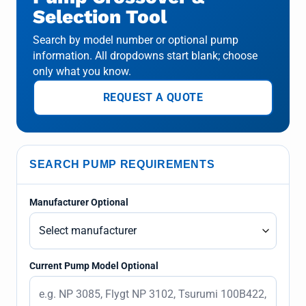
Selection Tool
Search by model number or optional pump
information. All dropdowns start blank; choose
only what you know.
REQUEST A QUOTE
SEARCH PUMP REQUIREMENTS
Manufacturer Optional
Current Pump Model Optional