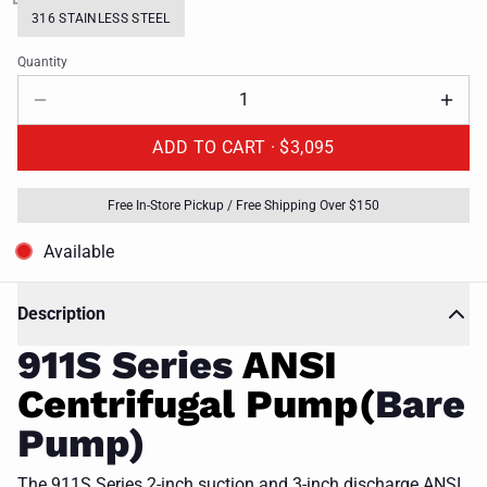
316 STAINLESS STEEL
Quantity
ADD TO CART ·
$3,095
Free In-Store Pickup / Free Shipping Over $150
Available
Description
911S Series
ANSI
Centrifugal Pump(
Bare
Pump)
The 911S Series 2-inch suction and 3-inch discharge ANSI