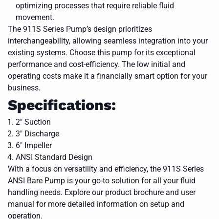
optimizing processes that require reliable fluid
movement.
The 911S Series Pump’s design prioritizes
interchangeability, allowing seamless integration into your
existing systems. Choose this pump for its exceptional
performance and cost-efficiency. The low initial and
operating costs make it a financially smart option for your
business.
Specifications:
2" Suction
3" Discharge
6" Impeller
ANSI Standard Design
With a focus on versatility and efficiency, the 911S Series
ANSI Bare Pump is your go-to solution for all your fluid
handling needs. Explore our product brochure and user
a blue
pump on a
manual for more detailed information on setup and
white
CLOSE
operation.
background