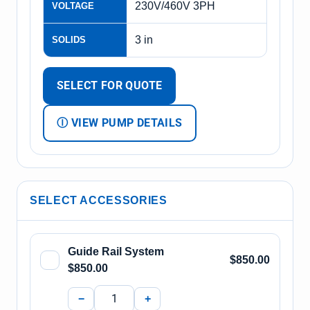
230V/460V 3PH
VOLTAGE
3 in
SOLIDS
SELECT FOR QUOTE
Ⓘ VIEW PUMP DETAILS
SELECT ACCESSORIES
Guide Rail System
$850.00
$850.00
−
+