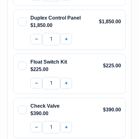
Duplex Control Panel
$1,850.00
$1,850.00
−
+
Float Switch Kit
$225.00
$225.00
−
+
Check Valve
$390.00
$390.00
−
+