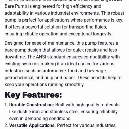
Bare Pump is engineered for high efficiency and
adaptability in various industrial environments. This robust
pump is perfect for applications where performance is key.
It offers a powerful solution for transporting fluids,
ensuring reliable operation and exceptional longevity.
Designed for ease of maintenance, this pump features a
bare pump design that allows for quick repairs and less
downtime. The ANSI standard ensures compatibility with
existing systems, making it an ideal choice for various
industries such as automotive, food and beverage,
petrochemical, and pulp and paper. These benefits help to
keep your operations running smoothly.
Key Features:
Durable Construction:
Built with high-quality materials
like ductile iron and stainless steel, ensuring reliability
even in demanding conditions.
Versatile Applications:
Perfect for various industries,