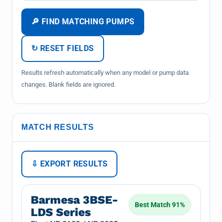
🔎 FIND MATCHING PUMPS
↻ RESET FIELDS
Results refresh automatically when any model or pump data
changes. Blank fields are ignored.
MATCH RESULTS
⇩ EXPORT RESULTS
Barmesa 3BSE-
Best Match 91%
LDS Series