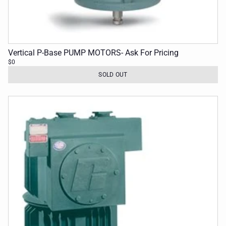
Vertical P-Base PUMP MOTORS- Ask For Pricing
$0
SOLD OUT