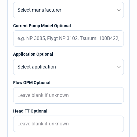
Current Pump Model Optional
Application Optional
Flow GPM Optional
Head FT Optional