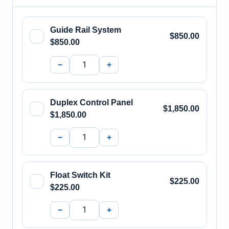
Guide Rail System
$850.00
$850.00
−
+
Duplex Control Panel
$1,850.00
$1,850.00
−
+
Float Switch Kit
$225.00
$225.00
−
+