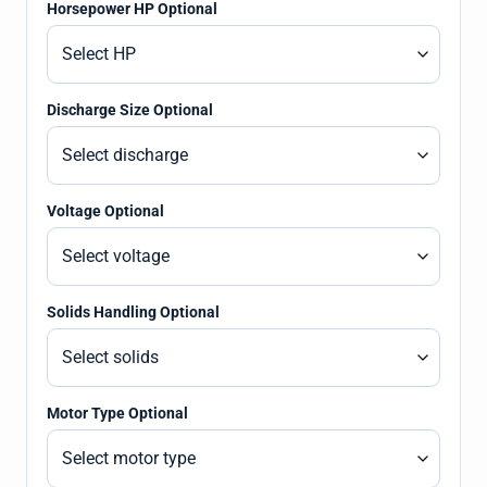
Horsepower HP Optional
Discharge Size Optional
Voltage Optional
Solids Handling Optional
Motor Type Optional