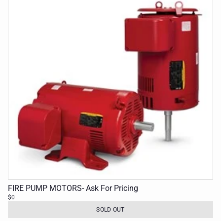
FIRE PUMP MOTORS- Ask For Pricing
$0
SOLD OUT