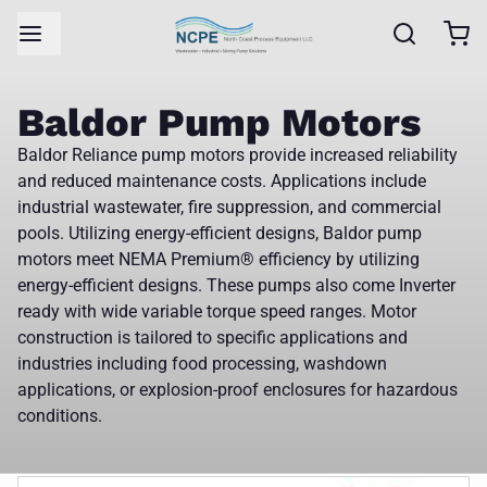
Baldor Pump Motors
Baldor Reliance pump motors provide increased reliability
and reduced maintenance costs. Applications include
industrial wastewater, fire suppression, and commercial
pools. Utilizing energy-efficient designs, Baldor pump
motors meet NEMA Premium® efficiency by utilizing
energy-efficient designs. These pumps also come Inverter
ready with wide variable torque speed ranges. Motor
construction is tailored to specific applications and
industries including food processing, washdown
applications, or explosion-proof enclosures for hazardous
conditions.