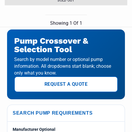
SOLD OUT
Showing
1
Of
1
Pump Crossover &
Selection Tool
Search by model number or optional pump
information. All dropdowns start blank; choose
only what you know.
REQUEST A QUOTE
SEARCH PUMP REQUIREMENTS
Manufacturer Optional