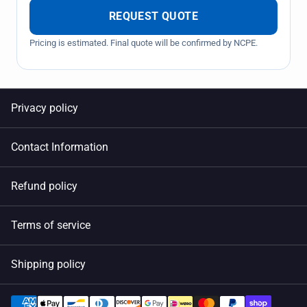
REQUEST QUOTE
Pricing is estimated. Final quote will be confirmed by NCPE.
Privacy policy
Contact Information
Refund policy
Terms of service
Shipping policy