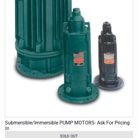
Submersible/Immersible PUMP MOTORS- Ask For Pricing
$0
SOLD OUT