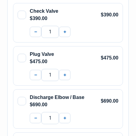
Check Valve
$390.00
$390.00
−
+
Plug Valve
$475.00
$475.00
−
+
Discharge Elbow / Base
$690.00
$690.00
−
+