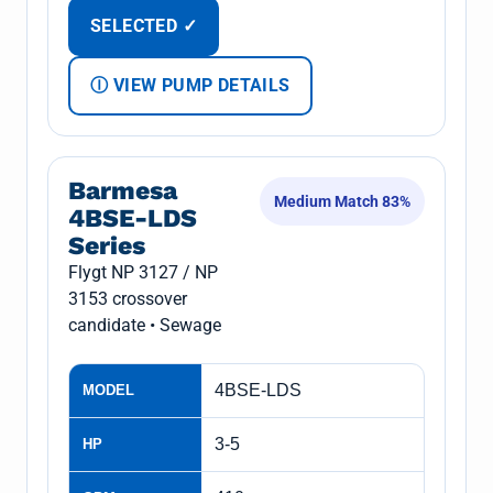
SELECTED ✓
Ⓘ VIEW PUMP DETAILS
Barmesa
Medium Match 83%
4BSE-LDS
Series
Flygt NP 3127 / NP
3153 crossover
candidate • Sewage
4BSE-LDS
MODEL
3-5
HP