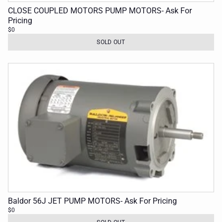
CLOSE COUPLED MOTORS PUMP MOTORS- Ask For
Pricing
$0
SOLD OUT
Baldor 56J JET PUMP MOTORS- Ask For Pricing
$0