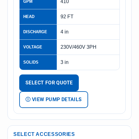
410
GPM
92 FT
HEAD
4 in
DISCHARGE
230V/460V 3PH
VOLTAGE
3 in
SOLIDS
SELECT FOR QUOTE
Ⓘ VIEW PUMP DETAILS
SELECT ACCESSORIES