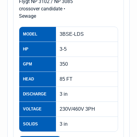
Flygt NP 3102 / NP 3085
crossover candidate •
Sewage
3BSE-LDS
MODEL
3-5
HP
350
GPM
85 FT
HEAD
3 in
DISCHARGE
230V/460V 3PH
VOLTAGE
3 in
SOLIDS