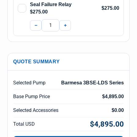
Seal Failure Relay
$275.00
$275.00
−
+
QUOTE SUMMARY
Selected Pump
Barmesa 3BSE-LDS Series
Base Pump Price
$4,895.00
Selected Accessories
$0.00
$4,895.00
Total USD